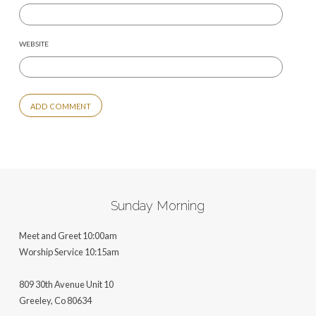
WEBSITE
ALTERNATIVE:
Sunday Morning
Meet and Greet 10:00am
Worship Service 10:15am
809 30th Avenue Unit 10
Greeley, Co 806
34