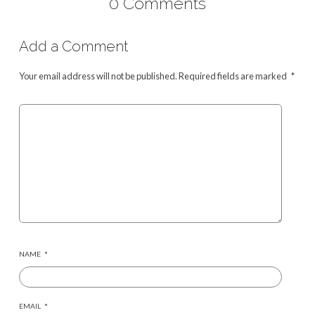
0 Comments
Add a Comment
Your email address will not be published.
Required fields are marked
*
NAME
*
EMAIL
*