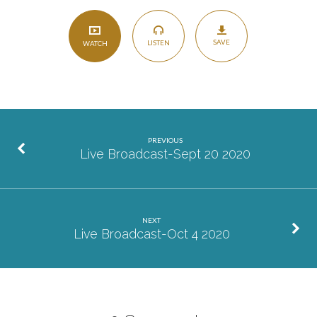
SAVE
LISTEN
WATCH
PREVIOUS
Live Broadcast-Sept 20 2020
NEXT
Live Broadcast-Oct 4 2020