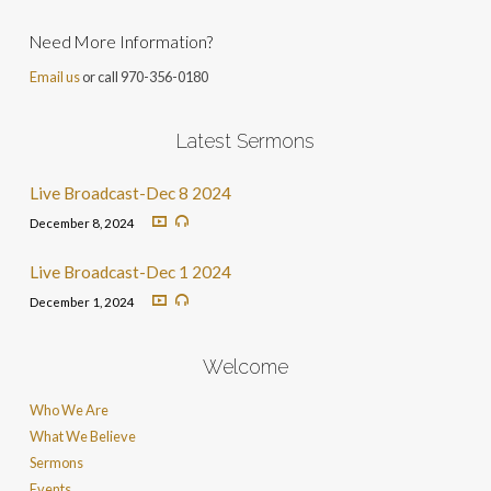
Need More Information?
Email us
or call 970-356-0180
Latest Sermons
Live Broadcast-Dec 8 2024
December 8, 2024
Live Broadcast-Dec 1 2024
December 1, 2024
Welcome
Who We Are
What We Believe
Sermons
Events