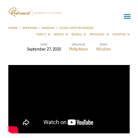
HOME
/
SERMONS
/
WISDOM
/
LIVING WITH BURDENS
TOPICS
SERIES
BOOKS
SPEAKERS
MONTHS
DATE
SPEAKER
TOPIC
September 27, 2020
Philip Nunn
Wisdom
Living
With
Burdens