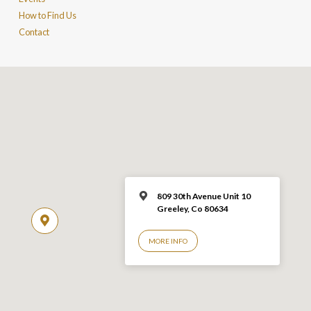
How to Find Us
Contact
809 30th Avenue Unit 10
Greeley, Co 806
34
MORE INFO