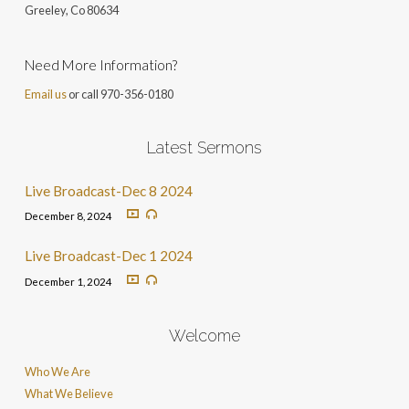
Greeley, Co 806
34
Need More Information?
Email us
or call 970-356-0180
Latest Sermons
Live Broadcast-Dec 8 2024
December 8, 2024
Live Broadcast-Dec 1 2024
December 1, 2024
Welcome
Who We Are
What We Believe