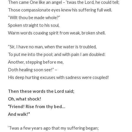
Then came One like an angel – ‘twas the Lord, he could tell;
Those compassionate eyes knew his suffering full well.
“Wilt thou be made whole?”
Spoken straight to his soul,
Warm words coaxing spirit from weak, broken shell.
“Sir, I have no man, when the water is troubled,
To put me into the pool; and with pain I am doubled:
Another, stepping before me,
Doth healing soon see!” –
His deep hurting excuses with sadness were coupled!
Then these words the Lord said;
Oh, what shock!
“Friend! Rise from thy bed…
And walk!”
‘Twas a few years ago that my suffering began;