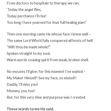
From doctors to hospitals to therapy we ran;
‘Today the angel flies,
Today perchance I’ll rise!
Too long I have yearned for that full healing plan!’
Then one morning came He whose face I knew well –
The same Lord Who’d fully conquered all hosts of hell!
“Wilt thou be made whole?”
Spoken straight to my soul,
Warm words coaxing spirit from weak, broken shell.
No excuses I’ll give; for this moment I’ve waited –
My Maker Himself! See my face, so elated!!
Daddy, I’ll miss you!
Mommy, you too!
But, for this very time and purpose was I created.
These words to me He said,