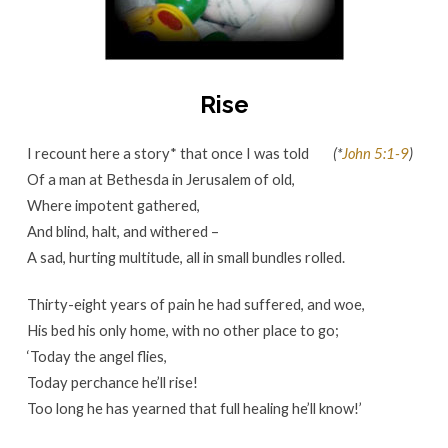
Rise
I recount here a story* that once I was told
(*
John 5:1-9
)
Of a man at Bethesda in Jerusalem of old,
Where impotent gathered,
And blind, halt, and withered –
A sad, hurting multitude, all in small bundles rolled.
Thirty-eight years of pain he had suffered, and woe,
His bed his only home, with no other place to go;
‘Today the angel flies,
Today perchance he’ll rise!
Too long he has yearned that full healing he’ll know!’