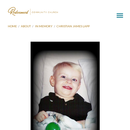
HOME
/
ABOUT
/
IN MEMORY
/
CHRISTIAN JAMES LAPP
Christian
James
Lapp