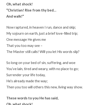
Oh, what shock!
“Christian! Rise from thy bed…
And walk!”
Now raptured, in heaven I run, dance and skip;
My sojourn on earth, just a brief love-filled trip;
One message He gives me
That you too may see –
The Master still calls! Will you let His words slip?
So long on your bed of sin, suffering, and woe
You’ve lain, tired and weary, with no place to go;
Surrender your life today,
He’s already made the way;
Then you too will others this new, living way show.
These words to you He has said,
Oh, what shock!