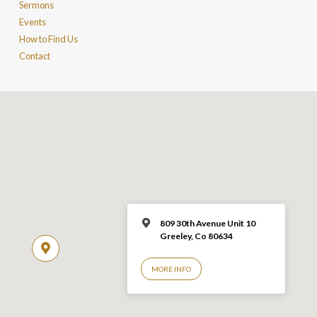
Sermons
Events
How to Find Us
Contact
809 30th Avenue Unit 10
Greeley, Co 806
34
MORE INFO