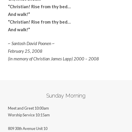
“Christian! Rise from thy bed…
And walk!”
“Christian! Rise from thy bed…
And walk!”
~ Santosh David Poonen ~
February 25, 2008
(in memory of Christian James Lapp) 2000 – 2008
Sunday Morning
Meet and Greet 10:00am
Worship Service 10:15am
809 30th Avenue Unit 10