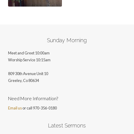
Sunday Morning
Meet and Greet 10:00am
Worship Service 10:15am
809 30th Avenue Unit 10
Greeley, Co 806
34
Need More Information?
Email us
or call 970-356-0180
Latest Sermons