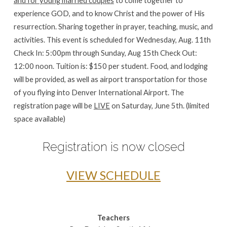
experience GOD, and to know Christ and the power of His
resurrection. Sharing together in prayer, teaching, music, and
activities. This event is scheduled for Wednesday, Aug. 11th
Check In: 5:00pm through Sunday, Aug 15th Check Out:
12:00 noon. Tuition is: $150 per student. Food, and lodging
will be provided, as well as airport transportation for those
of you flying into Denver International Airport. The
registration page will be
LIVE
on Saturday, June 5th. (limited
space available)
Registration is now closed
VIEW SCHEDULE
Teachers