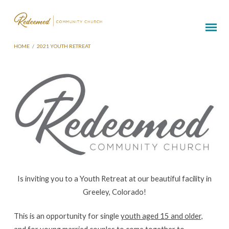
HOME
/
2021 YOUTH RETREAT
2021
Youth
Retreat
Is inviting you to a Youth Retreat at our beautiful facility in
Greeley, Colorado!
This is an opportunity for single
youth aged 15 and older,
and for young married couples
to come together to