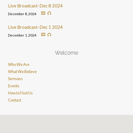
Live Broadcast-Dec 8 2024
December 8, 2024
Live Broadcast-Dec 1 2024
December 1, 2024
Welcome
Who We Are
What We Believe
Sermons
Events
How to Find Us
Contact