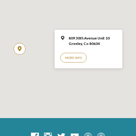
809 30th Avenue Unit 10
Greeley, Co 806
34
MORE INFO