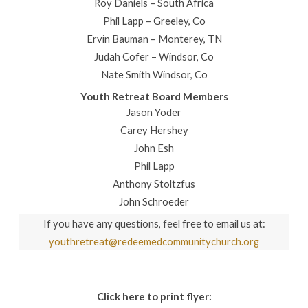
Roy Daniels – South Africa
Phil Lapp – Greeley, Co
Ervin Bauman – Monterey, TN
Judah Cofer – Windsor, Co
Nate Smith Windsor, Co
Youth Retreat Board Members
Jason Yoder
Carey Hershey
John Esh
Phil Lapp
Anthony Stoltzfus
John Schroeder
If you have any questions, feel free to email us at:
youthretreat@redeemedcommunitychurch.org
Click here to print flyer: