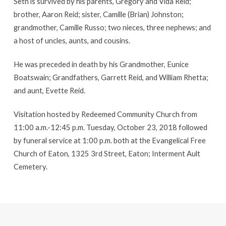
Seth is survived by his parents, Gregory and Vida Reid;
brother, Aaron Reid; sister, Camille (Brian) Johnston;
grandmother, Camille Russo; two nieces, three nephews; and
a host of uncles, aunts, and cousins.
He was preceded in death by his Grandmother, Eunice
Boatswain; Grandfathers, Garrett Reid, and William Rhetta;
and aunt, Evette Reid.
Visitation hosted by Redeemed Community Church from
11:00 a.m.-12:45 p.m. Tuesday, October 23, 2018 followed
by funeral service at 1:00 p.m. both at the Evangelical Free
Church of Eaton, 1325 3rd Street, Eaton; Interment Ault
Cemetery.