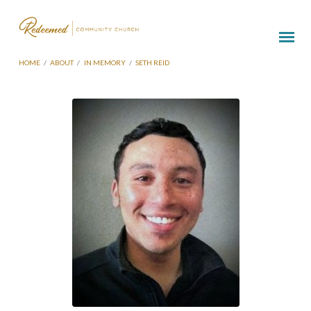
HOME
/
ABOUT
/
IN MEMORY
/
SETH REID
Seth
Reid