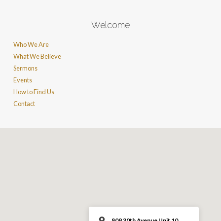
Welcome
Who We Are
What We Believe
Sermons
Events
How to Find Us
Contact
809 30th Avenue Unit 10