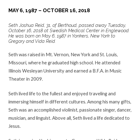
MAY 6, 1987 – OCTOBER 16, 2018
Seth Joshua Reid, 31, of Berthoud, passed away Tuesday,
October 16, 2018 at Swedish Medical Center in Englewood.
He was born on May 6, 1987 in Yonkers, New York to
Gregory and Vida Reid.
Seth was raised in Mt. Vernon, New York and St. Louis,
Missouri, where he graduated high school. He attended
Illinois Wesleyan University and earned a B.F.A. in Music
Theater in 2009.
Seth lived life to the fullest and enjoyed traveling and
immersing himself in different cultures. Among his many gifts,
Seth was an accomplished violinist, passionate singer, dancer,
musician, and linguist. Above all, Seth lived a life dedicated to
Jesus.