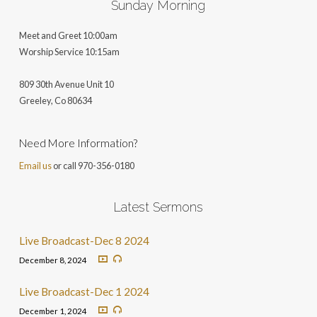
Sunday Morning
Meet and Greet 10:00am
Worship Service 10:15am
809 30th Avenue Unit 10
Greeley, Co 806
34
Need More Information?
Email us
or call 970-356-0180
Latest Sermons
Live Broadcast-Dec 8 2024
December 8, 2024
Live Broadcast-Dec 1 2024
December 1, 2024