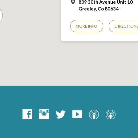
809 30th Avenue Unit 10
Greeley, Co 806
34
MORE INFO
DIRECTION