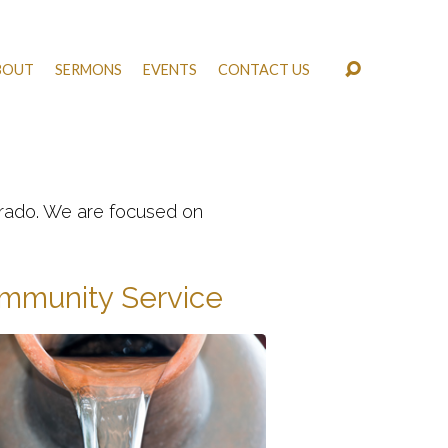
BOUT
SERMONS
EVENTS
CONTACT US
lorado. We are focused on
mmunity Service