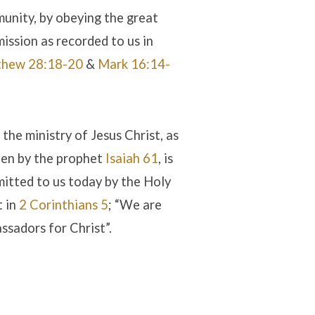
unity, by obeying the great
ission as recorded to us in
hew 28:18-20
&
Mark 16:14-
 the ministry of Jesus Christ, as
ten by the prophet
Isaiah 61
, is
itted to us today by the Holy
t in
2 Corinthians 5
; “We are
ssadors for Christ”.