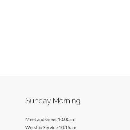
Sunday Morning
Meet and Greet 10:00am
Worship Service 10:15am