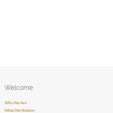
Welcome
Who We Are
What We Believe