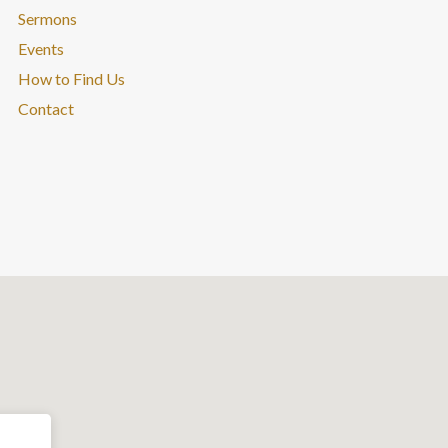
Sermons
Events
How to Find Us
Contact