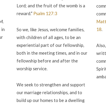
Lord; and the fruit of the womb is a
comm
reward.”
Psalm 127:3
comm
IM.
Matt
 in
18
.
So we, like Jesus, welcome families,
ur
with children of all ages, to be an
experiential part of our fellowship,
Also,
both in the meeting times, and in our
writ
fellowship before and after the
comm
worship service.
Spiri
amba
We seek to strengthen and support
our marriage relationships, and to
build up our homes to be a dwelling