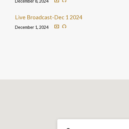
December 8, 2024
Live Broadcast-Dec 1 2024
December 1, 2024