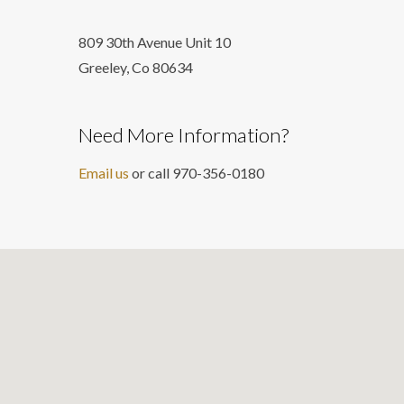
809 30th Avenue Unit 10
Greeley, Co 806
34
Need More Information?
Email us
or call 970-356-0180