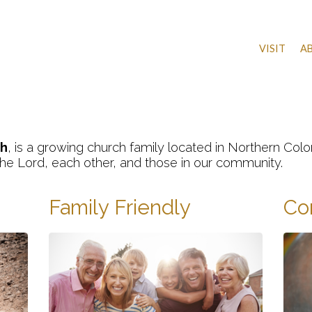
VISIT
A
h
, is a growing church family located in Northern Co
 the Lord, each other, and those in our community.
Family Friendly
Co