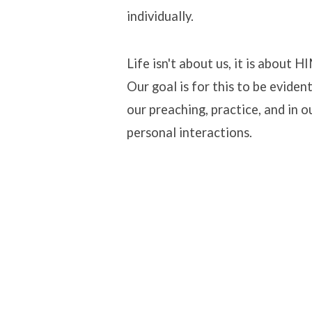
individually.
Life isn't about us, it is about H
Our goal is for this to be evident
our preaching, practice, and in o
personal interactions.