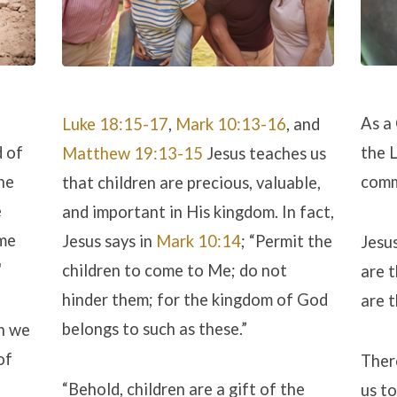
As a
Luke 18:15-17
,
Mark 10:13-16
, and
d of
the L
Matthew 19:13-15
Jesus teaches us
he
comm
that children are precious, valuable,
e
and important in His kingdom. In fact,
ome
Jesus says in
Mark 10:14
; “Permit the
Jesus
"
children to come to Me; do not
are t
hinder them; for the kingdom of God
are t
belongs to such as these.”
h we
of
Ther
“Behold, children are a gift of the
us to