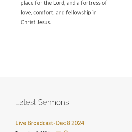
place for the Lord, and a fortress of
love, comfort, and fellowship in
Christ Jesus.
Latest Sermons
Live Broadcast-Dec 8 2024