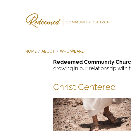
HOME
/
ABOUT
/
WHO WE ARE
Redeemed Community Churc
growing in our relationship with
Who
Christ Centered
We
Are