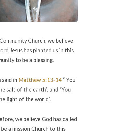
 Community Church, we believe
ord Jesus has planted us in this
unity to be a blessing.
 said in
Matthew 5:13-14
“ You
he salt of the earth”, and “You
he light of the world”.
efore, we believe God has called
 be a mission Church to this