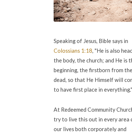
Speaking of Jesus, Bible says in
Colossians 1:18
, "He is also hea
the body, the church; and He is t
beginning, the firstborn from th
dead, so that He Himself will c
to have first place in everything.
At Redeemed Community Churc
try to live this out in every area 
our lives both corporately and