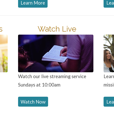
Learn More
Lea
s
Watch Live
Watch our live streaming service
Lear
Sundays at 10:00am
miss
Watch Now
Lea