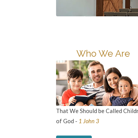
Who We Are
That We Should be Called Child
of God -
1 John 3