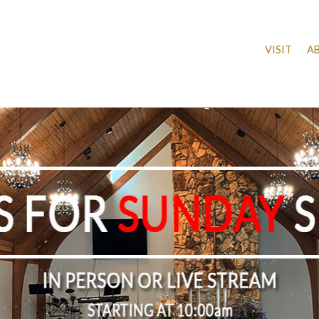
VISIT
A