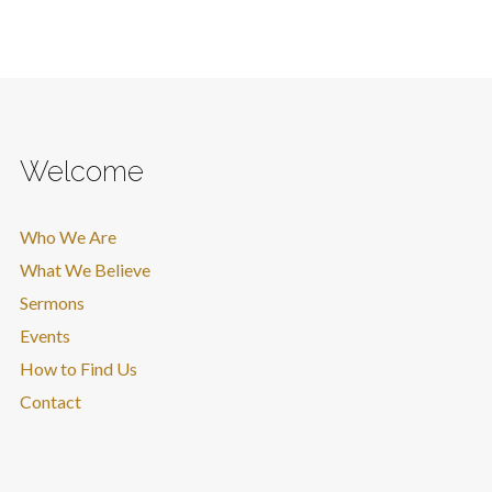
Welcome
Who We Are
What We Believe
Sermons
Events
How to Find Us
Contact