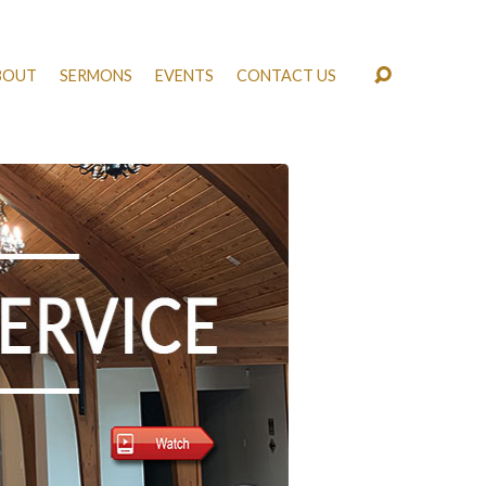
BOUT
SERMONS
EVENTS
CONTACT US