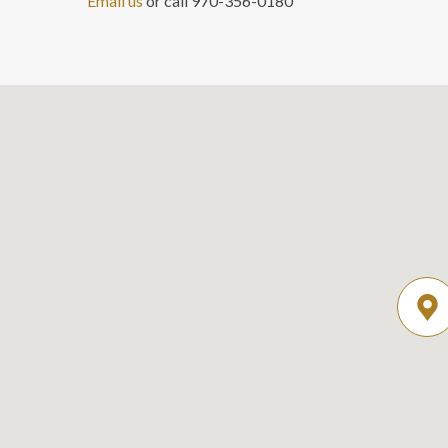
Email us
or call 970-356-0180