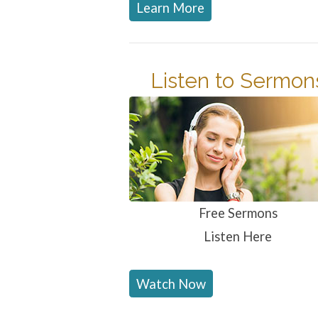
Learn More
Listen to Sermon
Free Sermons
Listen Here
Watch Now