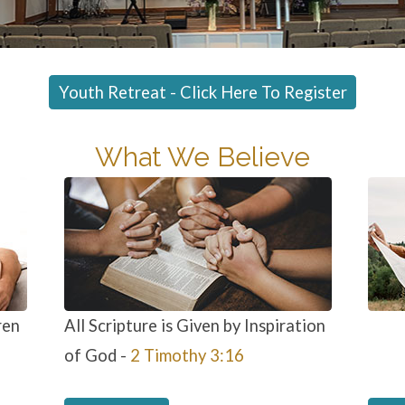
Youth Retreat - Click Here To Register
What We Believe
ren
All Scripture is Given by Inspiration
of God -
2 Timothy 3:16