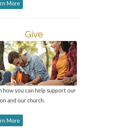
rn More
Give
n how you can help support our
ion and our church.
rn More