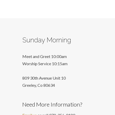
Sunday Morning
Meet and Greet 10:00am
Worship Service 10:15am
809 30th Avenue Unit 10
Greeley, Co 806
34
Need More Information?