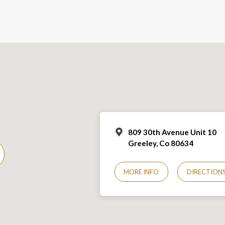
809 30th Avenue Unit 10
Greeley, Co 806
34
MORE INFO
DIRECTION