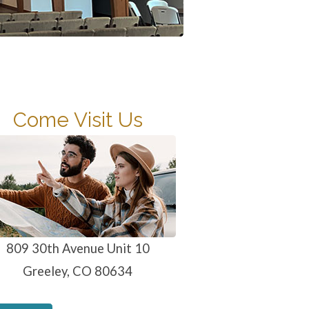
Come Visit Us
809 30th Avenue Unit 10
Greeley, CO 80634