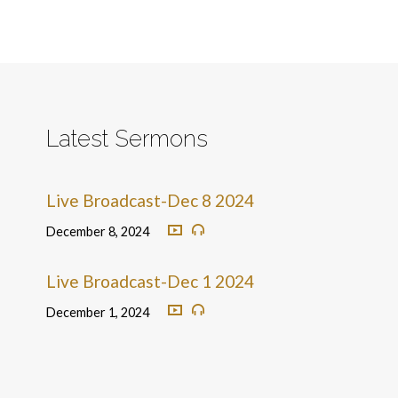
Latest Sermons
Live Broadcast-Dec 8 2024
December 8, 2024
Live Broadcast-Dec 1 2024
December 1, 2024