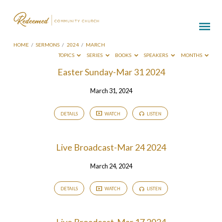
HOME
/
SERMONS
/
2024
/
MARCH
TOPICS
SERIES
BOOKS
SPEAKERS
MONTHS
Sermons
Easter Sunday-Mar 31 2024
from
March 31, 2024
March
2024
DETAILS
WATCH
LISTEN
Live Broadcast-Mar 24 2024
March 24, 2024
DETAILS
WATCH
LISTEN