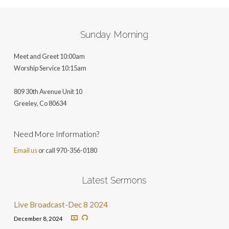
Sunday Morning
Meet and Greet 10:00am
Worship Service 10:15am
809 30th Avenue Unit 10
Greeley, Co 806
34
Need More Information?
Email us
or call 970-356-0180
Latest Sermons
Live Broadcast-Dec 8 2024
December 8, 2024