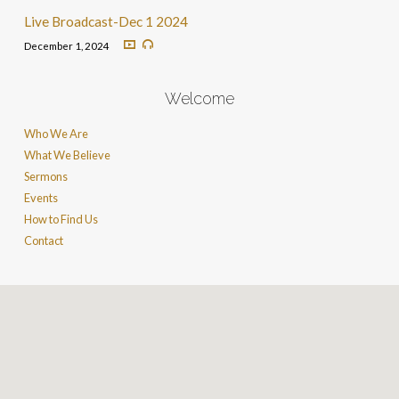
Live Broadcast-Dec 1 2024
December 1, 2024
Welcome
Who We Are
What We Believe
Sermons
Events
How to Find Us
Contact