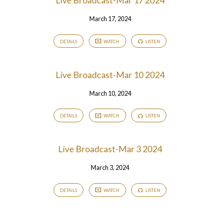
Live Broadcast-Mar 17 2024
March 17, 2024
DETAILS
WATCH
LISTEN
Live Broadcast-Mar 10 2024
March 10, 2024
DETAILS
WATCH
LISTEN
Live Broadcast-Mar 3 2024
March 3, 2024
DETAILS
WATCH
LISTEN