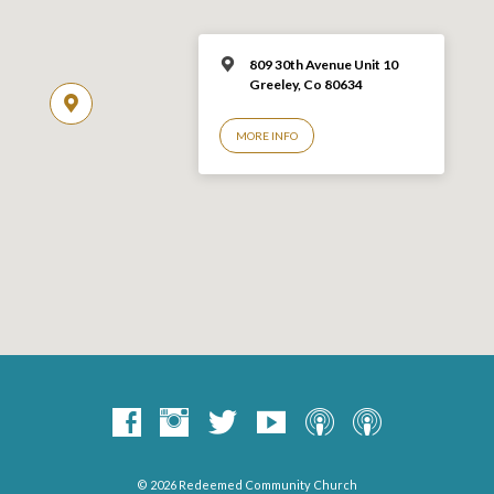
809 30th Avenue Unit 10
Greeley, Co 806
34
MORE INFO
© 2026 Redeemed Community Church