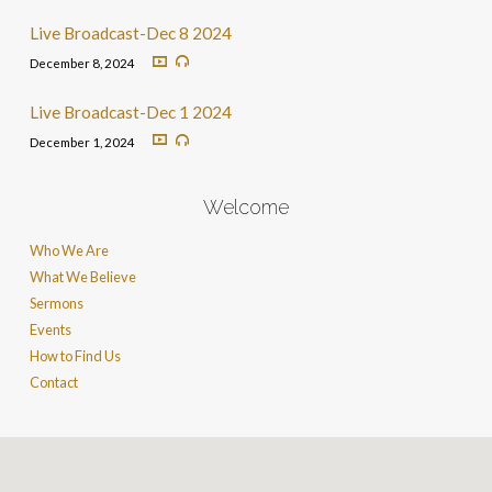
Live Broadcast-Dec 8 2024
December 8, 2024
Live Broadcast-Dec 1 2024
December 1, 2024
Welcome
Who We Are
What We Believe
Sermons
Events
How to Find Us
Contact