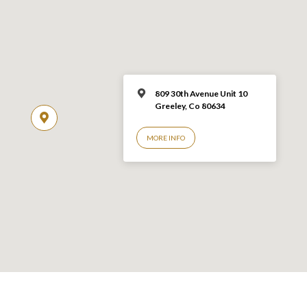
809 30th Avenue Unit 10
Greeley, Co 806
34
MORE INFO