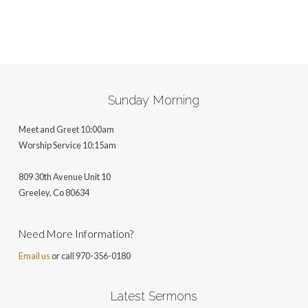
Sunday Morning
Meet and Greet 10:00am
Worship Service 10:15am
809 30th Avenue Unit 10
Greeley, Co 806
34
Need More Information?
Email us
or call 970-356-0180
Latest Sermons