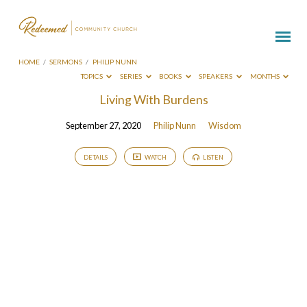
HOME
/
SERMONS
/
PHILIP NUNN
TOPICS
SERIES
BOOKS
SPEAKERS
MONTHS
Sermons
Living With Burdens
by
September 27, 2020
Philip Nunn
Wisdom
Philip
Nunn
DETAILS
WATCH
LISTEN