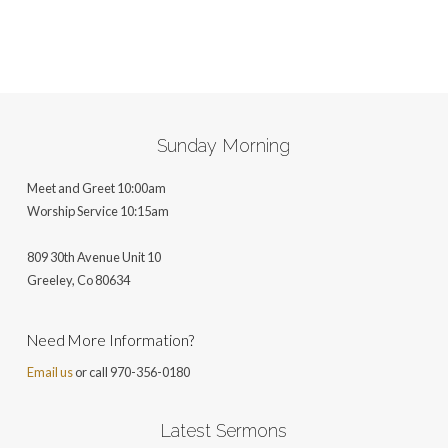
Sunday Morning
Meet and Greet 10:00am
Worship Service 10:15am
809 30th Avenue Unit 10
Greeley, Co 806
34
Need More Information?
Email us
or call 970-356-0180
Latest Sermons