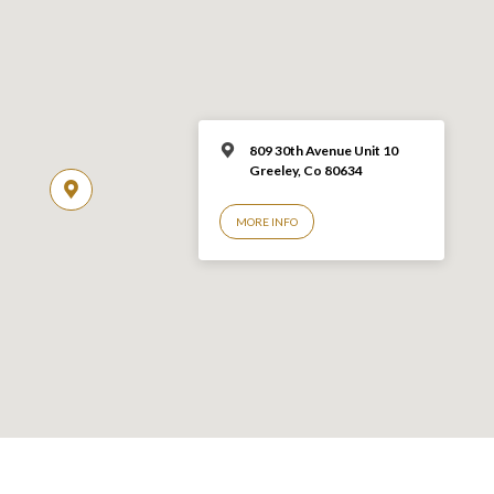
809 30th Avenue Unit 10
Greeley, Co 806
34
MORE INFO