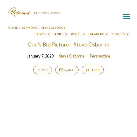
HOME
/
SERMONS
/
STEVE OSBORNE
TOPICS
SERIES
BOOKS
SPEAKERS
MONTHS
Sermons
God’s Big Picture – Steve Osborne
by
January 7, 2020
Steve Osborne
Perspective
Steve
Osborne
DETAILS
WATCH
LISTEN