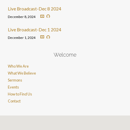
Live Broadcast-Dec 8 2024
December 8, 2024
Live Broadcast-Dec 1 2024
December 1, 2024
Welcome
Who We Are
What We Believe
Sermons
Events
How to Find Us
Contact