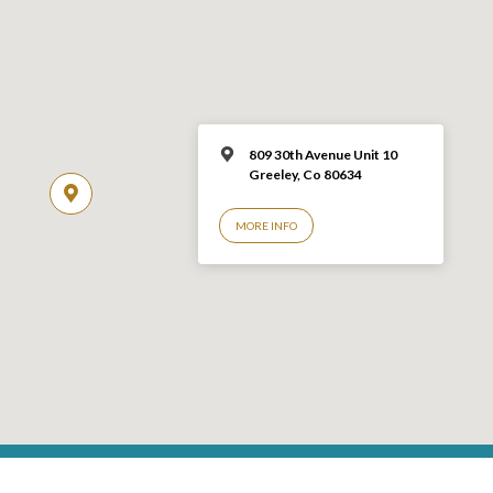
809 30th Avenue Unit 10
Greeley, Co 806
34
MORE INFO