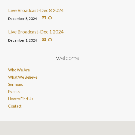
Live Broadcast-Dec 8 2024
December 8, 2024
Live Broadcast-Dec 1 2024
December 1, 2024
Welcome
Who We Are
What We Believe
Sermons
Events
How to Find Us
Contact