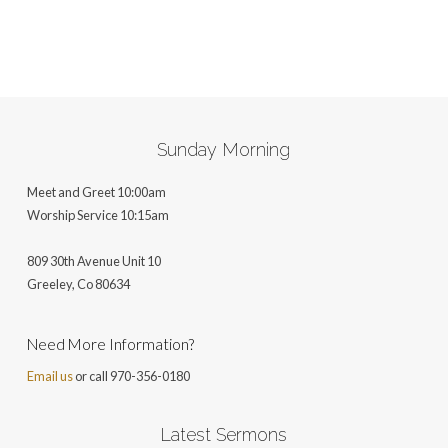
Sunday Morning
Meet and Greet 10:00am
Worship Service 10:15am
809 30th Avenue Unit 10
Greeley, Co 806
34
Need More Information?
Email us
or call 970-356-0180
Latest Sermons