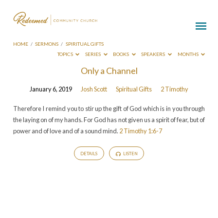
HOME
/
SERMONS
/
SPIRITUAL GIFTS
TOPICS
SERIES
BOOKS
SPEAKERS
MONTHS
Sermons
Only a Channel
on
January 6, 2019
Josh Scott
Spiritual Gifts
2 Timothy
Spiritual
Gifts
Therefore I remind you to stir up the gift of God which is in you through
the laying on of my hands. For God has not given us a spirit of fear, but of
power and of love and of a sound mind.
2 Timothy 1:6-7
DETAILS
LISTEN