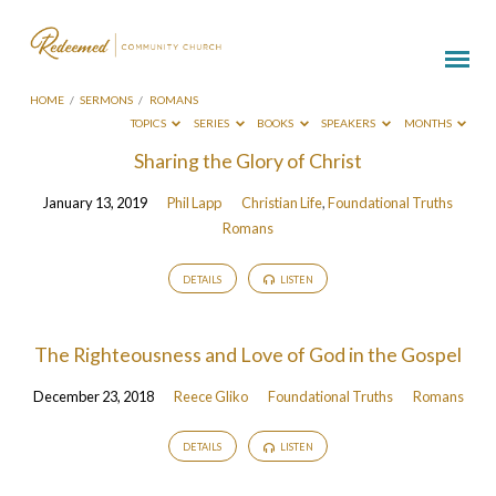
HOME
/
SERMONS
/
ROMANS
TOPICS
SERIES
BOOKS
SPEAKERS
MONTHS
Sermons
Sharing the Glory of Christ
on
January 13, 2019
Phil Lapp
Christian Life
,
Foundational Truths
Romans
Romans
DETAILS
LISTEN
The Righteousness and Love of God in the Gospel
December 23, 2018
Reece Gliko
Foundational Truths
Romans
DETAILS
LISTEN