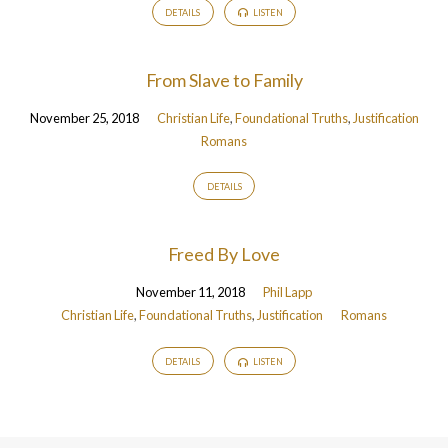
DETAILS
LISTEN
From Slave to Family
November 25, 2018
Christian Life
,
Foundational Truths
,
Justification
Romans
DETAILS
Freed By Love
November 11, 2018
Phil Lapp
Christian Life
,
Foundational Truths
,
Justification
Romans
DETAILS
LISTEN