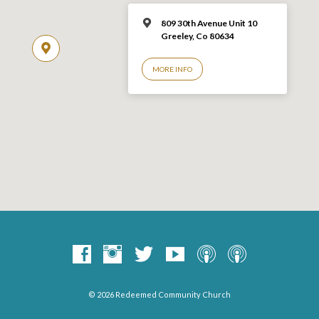
809 30th Avenue Unit 10
Greeley, Co 806
34
MORE INFO
© 2026 Redeemed Community Church