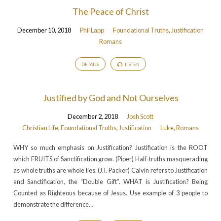
The Peace of Christ
December 10, 2018
Phil Lapp
Foundational Truths
,
Justification
Romans
DETAILS
LISTEN
Justified by God and Not Ourselves
December 2, 2018
Josh Scott
Christian Life
,
Foundational Truths
,
Justification
Luke
,
Romans
WHY so much emphasis on Justification? Justification is the ROOT
which FRUITS of Sanctification grow. (Piper) Half-truths masquerading
as whole truths are whole lies. (J.I. Packer) Calvin refers to Justification
and Sanctification, the “Double Gift”. WHAT is Justification? Being
Counted as Righteous because of Jesus. Use example of 3 people to
demonstrate the difference…