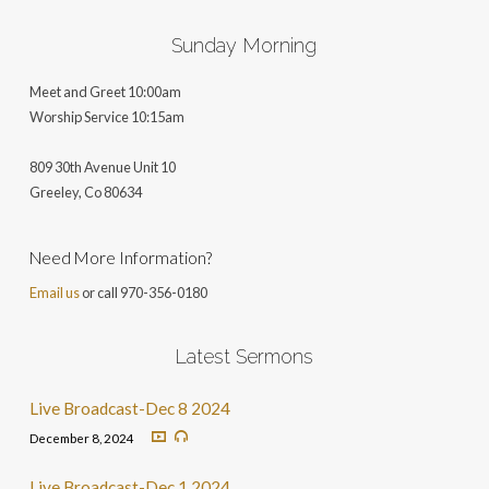
Sunday Morning
Meet and Greet 10:00am
Worship Service 10:15am
809 30th Avenue Unit 10
Greeley, Co 806
34
Need More Information?
Email us
or call 970-356-0180
Latest Sermons
Live Broadcast-Dec 8 2024
December 8, 2024
Live Broadcast-Dec 1 2024