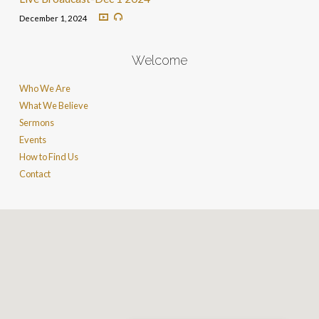
December 1, 2024
Welcome
Who We Are
What We Believe
Sermons
Events
How to Find Us
Contact