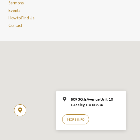
Sermons
Events
How to Find Us
Contact
809 30th Avenue Unit 10
Greeley, Co 806
34
MORE INFO