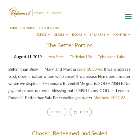
HOME
/
SERMONS
/
EPHESIANS
TOPICS
SERIES
BOOKS
SPEAKERS
MONTHS
Sermons
The Better Portion
on
August 11, 2019
Josh Scott
Christian Life
Ephesians
,
Luke
Ephesians
Better than Busy Mary and Martha
Luke 10:38-42
If we displease
God, does it matter whom we please? If we please Him does it matter
whom we displease? – Leonard Ravenhill My goal is GOD HIMSELF. Not
joy, not peace, not even blessing but HIMSELF…my GOD. – Leonard
Ravenhill Better than Safe Peter walking on water.
Matthew 14:22-33
…
DETAILS
LISTEN
Chosen, Redeemed, and Sealed