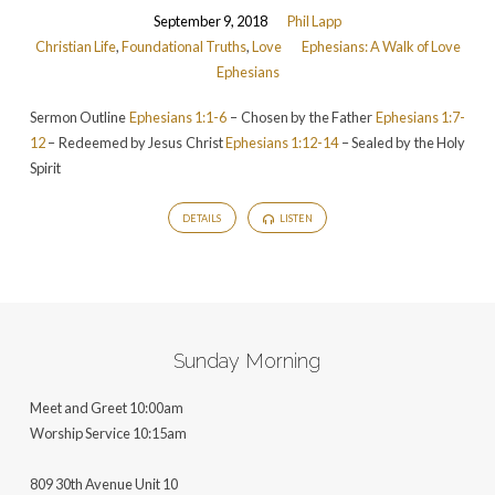
September 9, 2018
Phil Lapp
Christian Life
,
Foundational Truths
,
Love
Ephesians: A Walk of Love
Ephesians
Sermon Outline
Ephesians 1:1-6
– Chosen by the Father
Ephesians 1:7-
12
– Redeemed by Jesus Christ
Ephesians 1:12-14
– Sealed by the Holy
Spirit
DETAILS
LISTEN
Sunday Morning
Meet and Greet 10:00am
Worship Service 10:15am
809 30th Avenue Unit 10