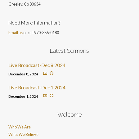
Greeley, Co 806
34
Need More Information?
Email us
or call 970-356-0180
Latest Sermons
Live Broadcast-Dec 8 2024
December 8, 2024
Live Broadcast-Dec 1 2024
December 1, 2024
Welcome
Who We Are
What We Believe