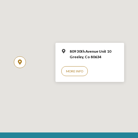
809 30th Avenue Unit 10
Greeley, Co 806
34
MORE INFO