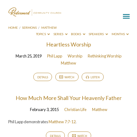
HOME
/
SERMONS
/
MATTHEW
TOPICS
SERIES
BOOKS
SPEAKERS
MONTHS
Sermons
Heartless Worship
on
March 25, 2019
Phil Lapp
Worship
Rethinking Worship
Matthew
Matthew
DETAILS
WATCH
LISTEN
How Much More Shall Your Heavenly Father
February 3, 2015
Christian Life
Matthew
Phil Lapp demonstrates
Matthew 7:7-12
.
DETAILS
WATCH