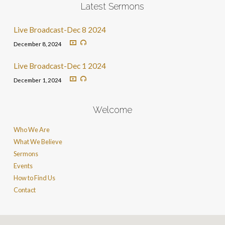
Latest Sermons
Live Broadcast-Dec 8 2024
December 8, 2024
Live Broadcast-Dec 1 2024
December 1, 2024
Welcome
Who We Are
What We Believe
Sermons
Events
How to Find Us
Contact