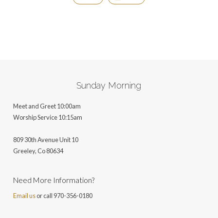
Sunday Morning
Meet and Greet 10:00am
Worship Service 10:15am
809 30th Avenue Unit 10
Greeley, Co 806
34
Need More Information?
Email us
or call 970-356-0180