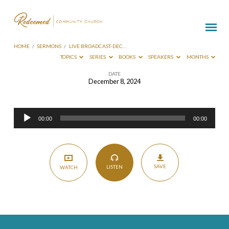
HOME
/
SERMONS
/
LIVE BROADCAST-DEC…
TOPICS
SERIES
BOOKS
SPEAKERS
MONTHS
DATE
December 8, 2024
Live
Broadcast-
Audio
Dec
00:00
00:00
Player
8
2024
SAVE
LISTEN
WATCH