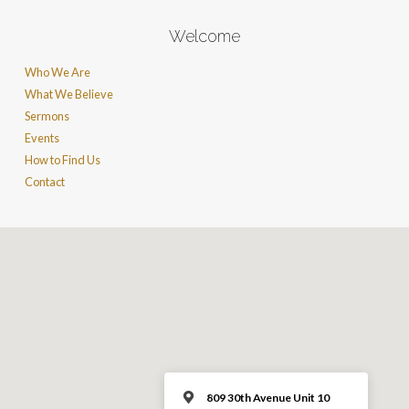
Welcome
Who We Are
What We Believe
Sermons
Events
How to Find Us
Contact
809 30th Avenue Unit 10