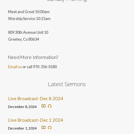
Meet and Greet 10:00am
Worship Service 10:15am
809 30th Avenue Unit 10
Greeley, Co 806
34
Need More Information?
Email us
or call 970-356-0180
Latest Sermons
Live Broadcast-Dec 8 2024
December 8, 2024
Live Broadcast-Dec 1 2024
December 1, 2024