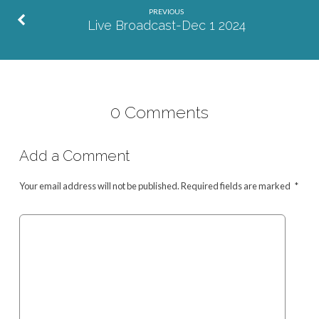
PREVIOUS
Live Broadcast-Dec 1 2024
0 Comments
Add a Comment
Your email address will not be published.
Required fields are marked
*