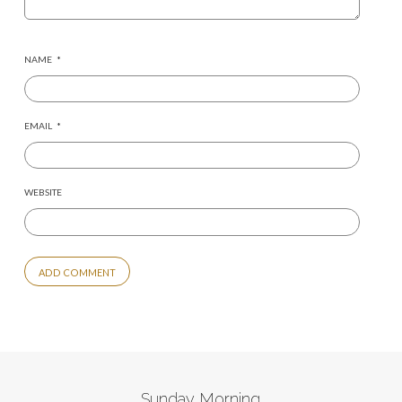
NAME
*
EMAIL
*
WEBSITE
ALTERNATIVE:
Sunday Morning