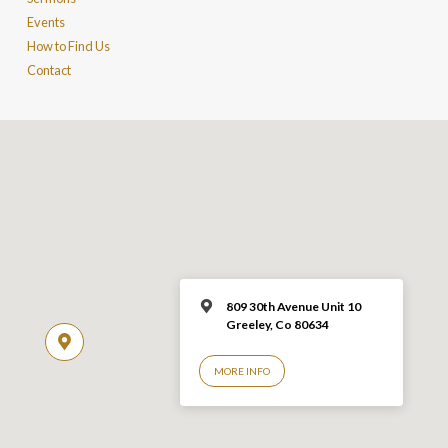
Events
How to Find Us
Contact
809 30th Avenue Unit 10
Greeley, Co 806
34
MORE INFO