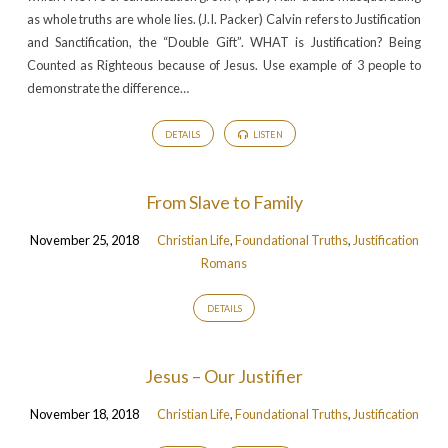
as whole truths are whole lies. (J.I. Packer) Calvin refers to Justification
and Sanctification, the “Double Gift”. WHAT is Justification? Being
Counted as Righteous because of Jesus. Use example of 3 people to
demonstrate the difference…
DETAILS
LISTEN
From Slave to Family
November 25, 2018
Christian Life
,
Foundational Truths
,
Justification
Romans
DETAILS
Jesus – Our Justifier
November 18, 2018
Christian Life
,
Foundational Truths
,
Justification