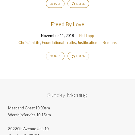
DETAILS
LISTEN
Freed By Love
November 11, 2018
Phil Lapp
Christian Life
,
Foundational Truths
,
Justification
Romans
DETAILS
LISTEN
Sunday Morning
Meet and Greet 10:00am
Worship Service 10:15am
809 30th Avenue Unit 10