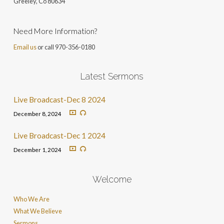
Greeley, Co 806
34
Need More Information?
Email us
or call 970-356-0180
Latest Sermons
Live Broadcast-Dec 8 2024
December 8, 2024
Live Broadcast-Dec 1 2024
December 1, 2024
Welcome
Who We Are
What We Believe
Sermons