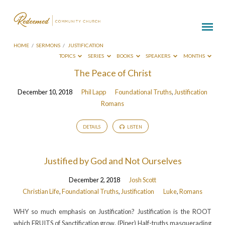
HOME
/
SERMONS
/
JUSTIFICATION
TOPICS
SERIES
BOOKS
SPEAKERS
MONTHS
Sermons
The Peace of Christ
on
December 10, 2018
Phil Lapp
Foundational Truths
,
Justification
Justification
Romans
DETAILS
LISTEN
Justified by God and Not Ourselves
December 2, 2018
Josh Scott
Christian Life
,
Foundational Truths
,
Justification
Luke
,
Romans
WHY so much emphasis on Justification? Justification is the ROOT
which FRUITS of Sanctification grow. (Piper) Half-truths masquerading