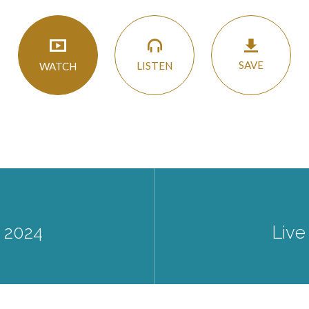
SAVE
LISTEN
WATCH
 2024
Live