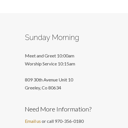
Sunday Morning
Meet and Greet 10:00am
Worship Service 10:15am
809 30th Avenue Unit 10
Greeley, Co 806
34
Need More Information?
Email us
or call 970-356-0180