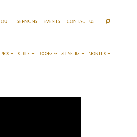
BOUT
SERMONS
EVENTS
CONTACT US
PICS
SERIES
BOOKS
SPEAKERS
MONTHS