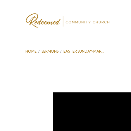
HOME
/
SERMONS
/
EASTER SUNDAY-MAR…
Easter
Sunday-
Mar
31