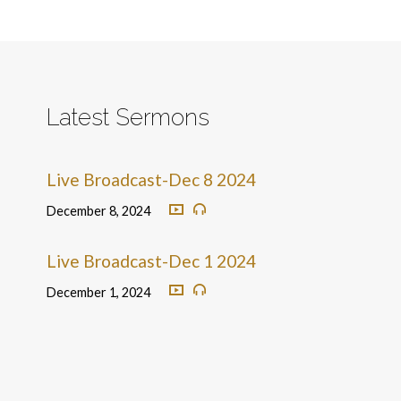
Latest Sermons
Live Broadcast-Dec 8 2024
December 8, 2024
Live Broadcast-Dec 1 2024
December 1, 2024