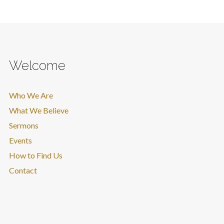
Welcome
Who We Are
What We Believe
Sermons
Events
How to Find Us
Contact