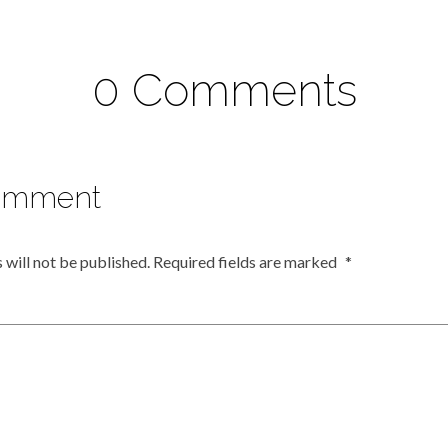
0 Comments
omment
 will not be published.
Required fields are marked
*