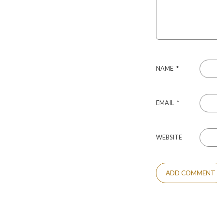
NAME
*
EMAIL
*
WEBSITE
ALTERNATIVE: