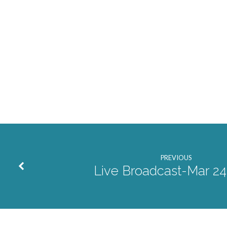
PREVIOUS
Live Broadcast-Mar 24