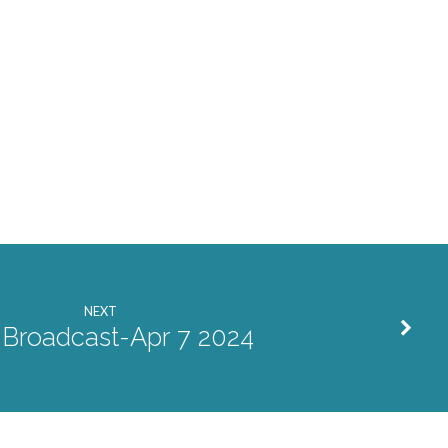
NEXT
 Broadcast-Apr 7 2024