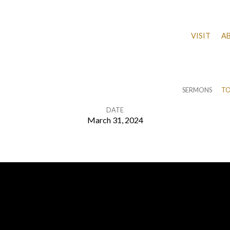
VISIT
A
SERMONS
TO
DATE
March 31, 2024