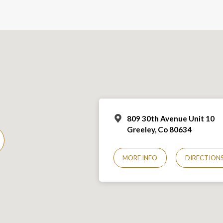
809 30th Avenue Unit 10
Greeley, Co 806
34
MORE INFO
DIRECTION