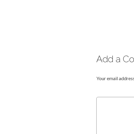
Add a C
Your email address