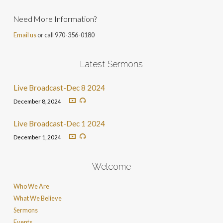
Need More Information?
Email us
or call 970-356-0180
Latest Sermons
Live Broadcast-Dec 8 2024
December 8, 2024
Live Broadcast-Dec 1 2024
December 1, 2024
Welcome
Who We Are
What We Believe
Sermons
Events