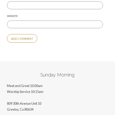
WEBSITE
ALTERNATIVE:
Sunday Morning
Meet and Greet 10:00am
Worship Service 10:15am
809 30th Avenue Unit 10
Greeley, Co 806
34