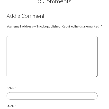
0 Comments
Add a Comment
Your email address will not be published.
Required fields are marked
*
NAME
*
EMAIL
*