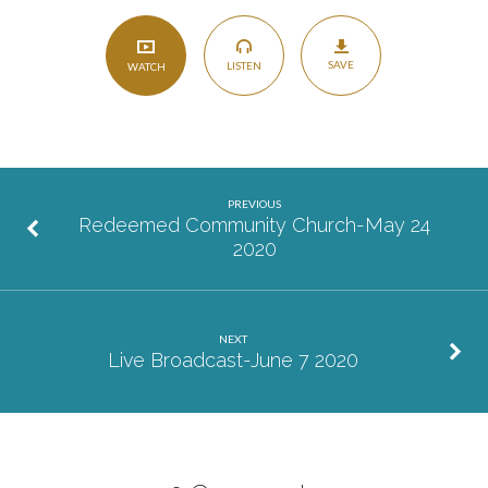
SAVE
LISTEN
WATCH
PREVIOUS
Redeemed Community Church-May 24
2020
NEXT
Live Broadcast-June 7 2020