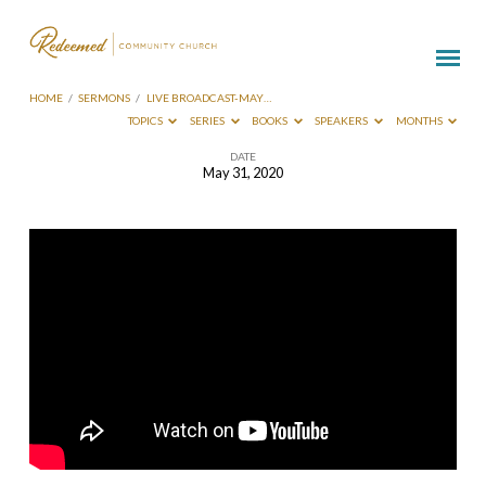
HOME
/
SERMONS
/
LIVE BROADCAST-MAY…
TOPICS
SERIES
BOOKS
SPEAKERS
MONTHS
DATE
May 31, 2020
Live
Broadcast-
May
31
2020