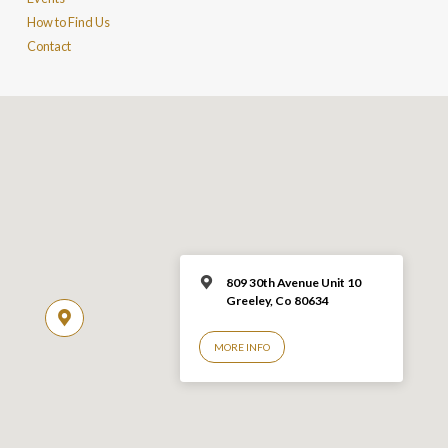
How to Find Us
Contact
809 30th Avenue Unit 10
Greeley, Co 806
34
MORE INFO