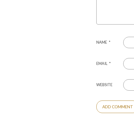
NAME
*
EMAIL
*
WEBSITE
ALTERNATIVE: