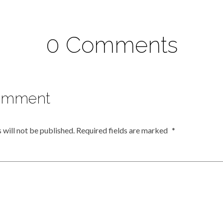
0 Comments
omment
 will not be published.
Required fields are marked
*