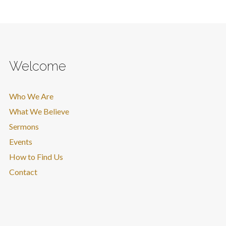
Welcome
Who We Are
What We Believe
Sermons
Events
How to Find Us
Contact