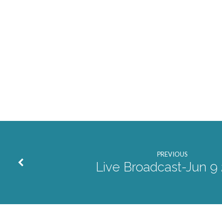
PREVIOUS
Live Broadcast-Jun 9