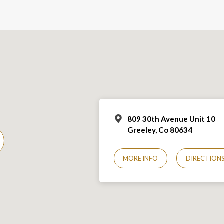
809 30th Avenue Unit 10
Greeley, Co 806
34
MORE INFO
DIRECTION