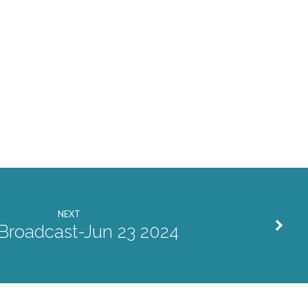
NEXT
 Broadcast-Jun 23 2024