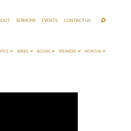
BOUT
SERMONS
EVENTS
CONTACT US
PICS
SERIES
BOOKS
SPEAKERS
MONTHS