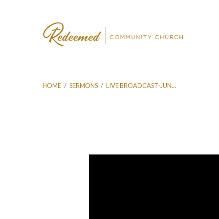
HOME
/
SERMONS
/
LIVE BROADCAST-JUN…
Live
Broadcast-
Jun
16