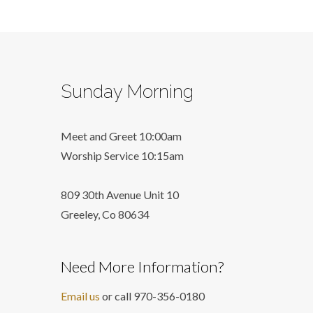
Sunday Morning
Meet and Greet 10:00am
Worship Service 10:15am
809 30th Avenue Unit 10
Greeley, Co 806
34
Need More Information?
Email us
or call 970-356-0180