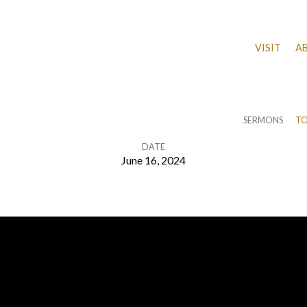
VISIT
A
SERMONS
TO
DATE
June 16, 2024