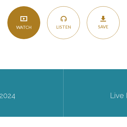
SAVE
LISTEN
WATCH
 2024
Live