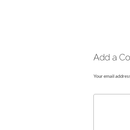
Add a C
Your email address