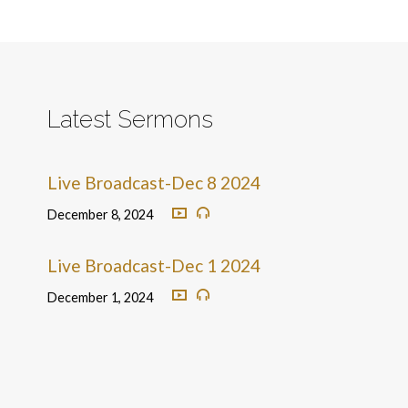
Latest Sermons
Live Broadcast-Dec 8 2024
December 8, 2024
Live Broadcast-Dec 1 2024
December 1, 2024