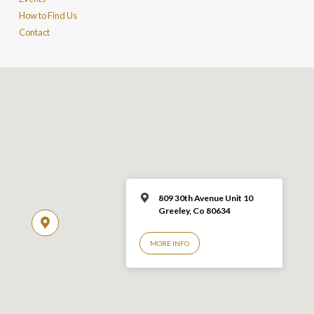
How to Find Us
Contact
809 30th Avenue Unit 10
Greeley, Co 806
34
MORE INFO