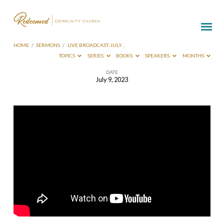
HOME
/
SERMONS
/
LIVE BROADCAST-JULY…
TOPICS
SERIES
BOOKS
SPEAKERS
MONTHS
DATE
July 9, 2023
Live
Broadcast-
July
9
2023