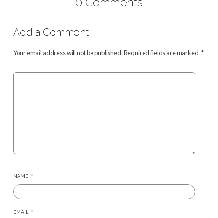
0 Comments
Add a Comment
Your email address will not be published.
Required fields are marked
*
NAME
*
EMAIL
*