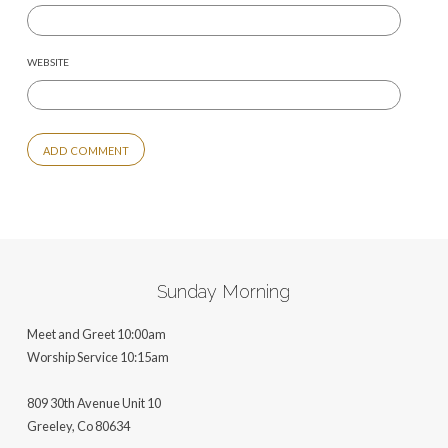
WEBSITE
ALTERNATIVE:
Sunday Morning
Meet and Greet 10:00am
Worship Service 10:15am
809 30th Avenue Unit 10
Greeley, Co 806
34