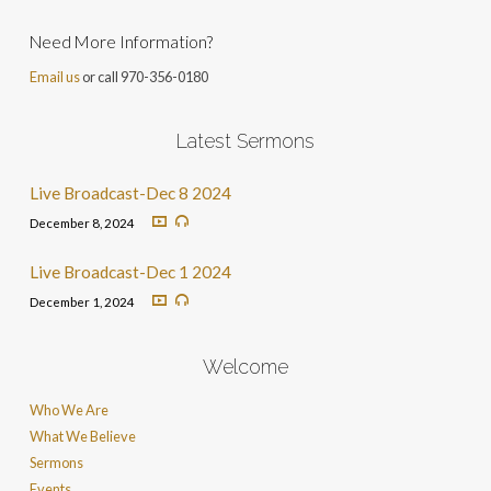
Need More Information?
Email us
or call 970-356-0180
Latest Sermons
Live Broadcast-Dec 8 2024
December 8, 2024
Live Broadcast-Dec 1 2024
December 1, 2024
Welcome
Who We Are
What We Believe
Sermons
Events