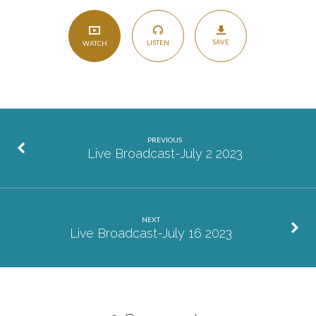
SAVE
LISTEN
WATCH
PREVIOUS
Live Broadcast-July 2 2023
NEXT
Live Broadcast-July 16 2023