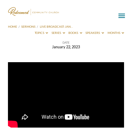
HOME
/
SERMONS
/
LIVE BROADCAST-JAN…
TOPICS
SERIES
BOOKS
SPEAKERS
MONTHS
DATE
January 22, 2023
Live
Broadcast-
Jan
22
2023