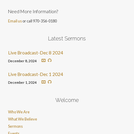
Need More Information?
Email us
or call 970-356-0180
Latest Sermons
Live Broadcast-Dec 8 2024
December 8, 2024
Live Broadcast-Dec 1 2024
December 1, 2024
Welcome
Who We Are
What We Believe
Sermons
Events