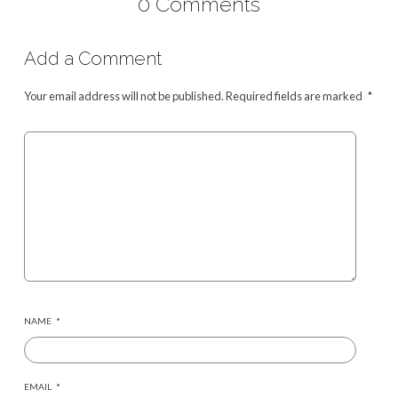
0 Comments
Add a Comment
Your email address will not be published.
Required fields are marked
*
NAME
*
EMAIL
*