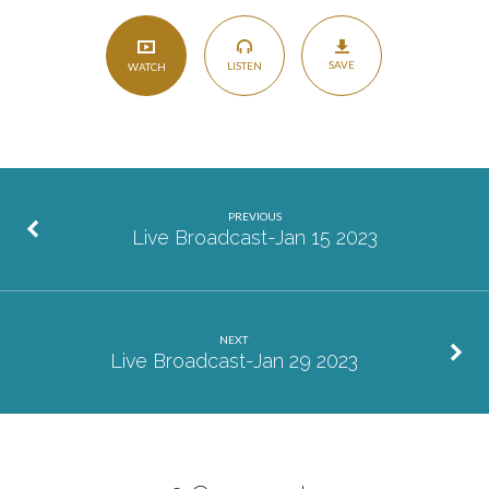
SAVE
LISTEN
WATCH
PREVIOUS
Live Broadcast-Jan 15 2023
NEXT
Live Broadcast-Jan 29 2023