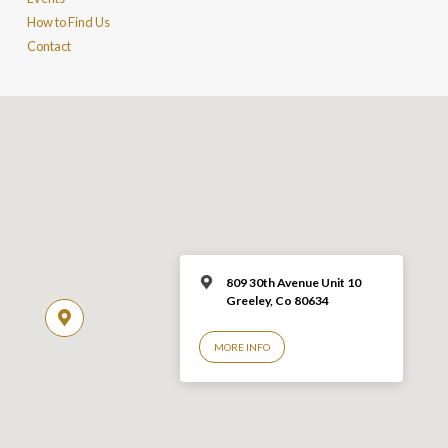
How to Find Us
Contact
809 30th Avenue Unit 10
Greeley, Co 806
34
MORE INFO