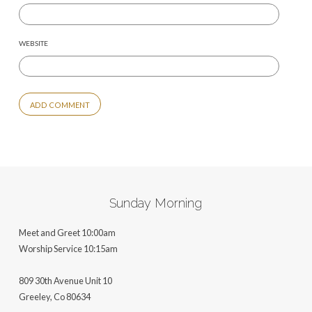
WEBSITE
ALTERNATIVE:
Sunday Morning
Meet and Greet 10:00am
Worship Service 10:15am
809 30th Avenue Unit 10
Greeley, Co 806
34