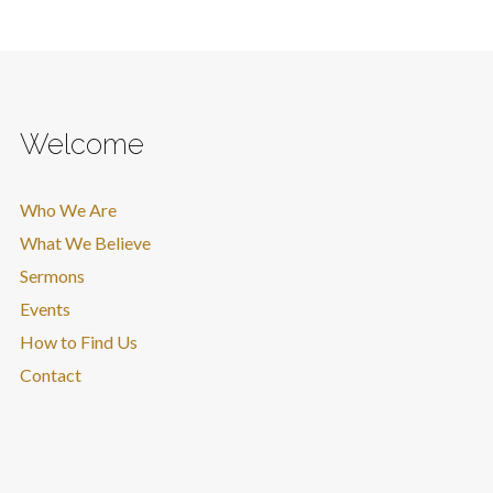
Welcome
Who We Are
What We Believe
Sermons
Events
How to Find Us
Contact