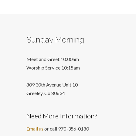
Sunday Morning
Meet and Greet 10:00am
Worship Service 10:15am
809 30th Avenue Unit 10
Greeley, Co 806
34
Need More Information?
Email us
or call 970-356-0180