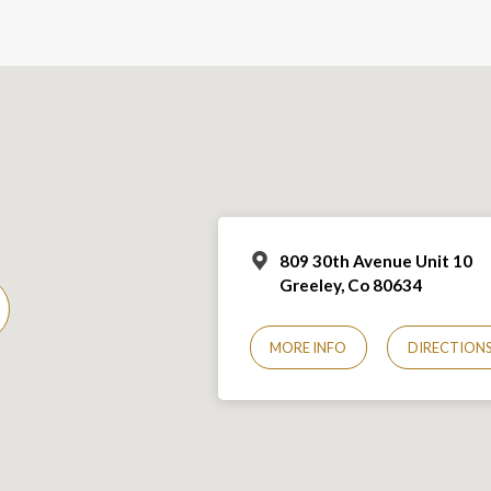
809 30th Avenue Unit 10
Greeley, Co 806
34
MORE INFO
DIRECTION