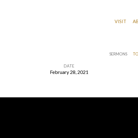
VISIT
A
SERMONS
TO
DATE
February 28, 2021