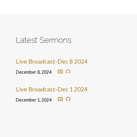
Latest Sermons
Live Broadcast-Dec 8 2024
December 8, 2024
Live Broadcast-Dec 1 2024
December 1, 2024