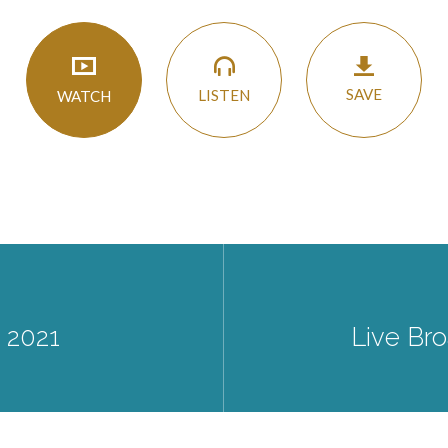
SAVE
LISTEN
WATCH
 2021
Live Bro