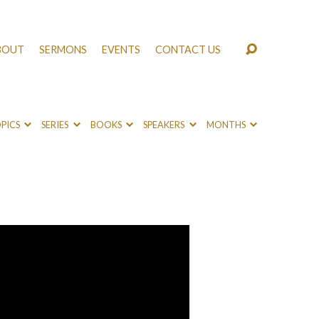
BOUT
SERMONS
EVENTS
CONTACT US
PICS
SERIES
BOOKS
SPEAKERS
MONTHS