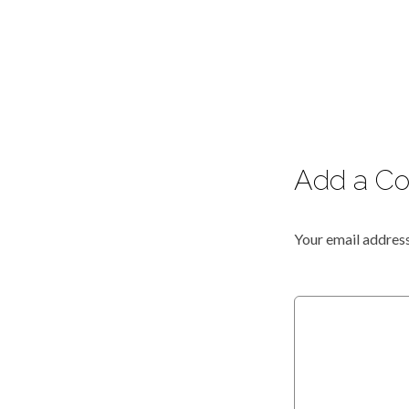
Add a C
Your email address