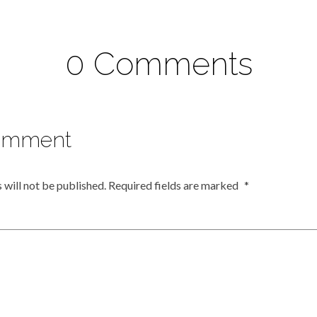
0 Comments
omment
 will not be published.
Required fields are marked
*