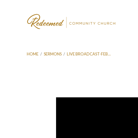
HOME
/
SERMONS
/
LIVE BROADCAST-FEB…
Live
Broadcast-
Feb
28