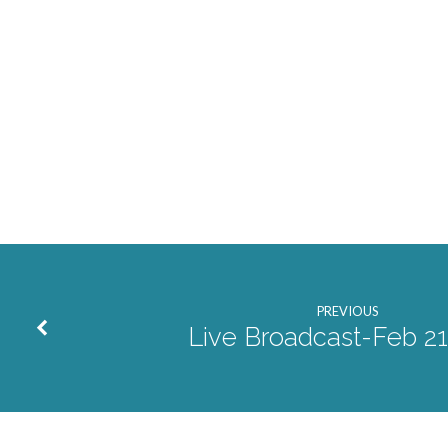
PREVIOUS
Live Broadcast-Feb 21