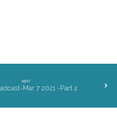
NEXT
adcast-Mar 7 2021 -Part 2