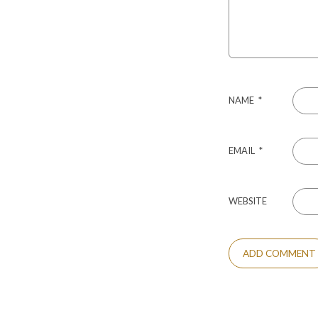
NAME
*
EMAIL
*
WEBSITE
ALTERNATIVE: