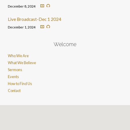
December 8, 2024
Live Broadcast-Dec 1 2024
December 1, 2024
Welcome
Who We Are
What We Believe
Sermons
Events
How to Find Us
Contact