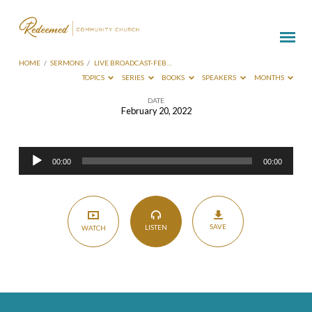
HOME
/
SERMONS
/
LIVE BROADCAST-FEB…
TOPICS
SERIES
BOOKS
SPEAKERS
MONTHS
DATE
February 20, 2022
Live
Broadcast-
Audio
Feb
00:00
00:00
Player
20
2022
SAVE
LISTEN
WATCH