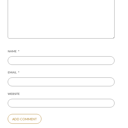
NAME
*
EMAIL
*
WEBSITE