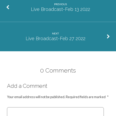
PREVIOUS
Live Broadcast-Feb 13 2022
NEXT
Live Broadcast-Feb 27 2022
0 Comments
Add a Comment
Your email address will not be published.
Required fields are marked
*