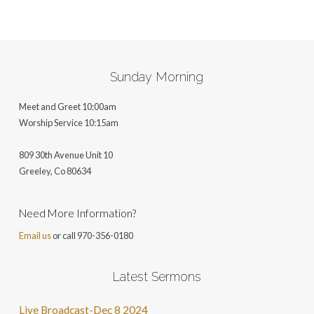
ALTERNATIVE:
Sunday Morning
Meet and Greet 10:00am
Worship Service 10:15am
809 30th Avenue Unit 10
Greeley, Co 806
34
Need More Information?
Email us
or call 970-356-0180
Latest Sermons
Live Broadcast-Dec 8 2024