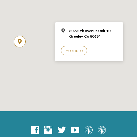
809 30th Avenue Unit 10
Greeley, Co 806
34
MORE INFO