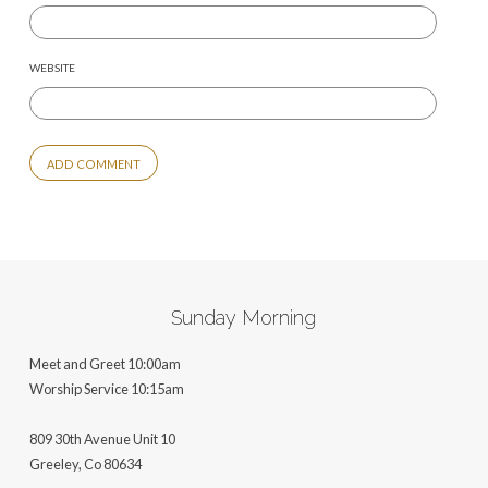
WEBSITE
ALTERNATIVE:
Sunday Morning
Meet and Greet 10:00am
Worship Service 10:15am
809 30th Avenue Unit 10
Greeley, Co 806
34