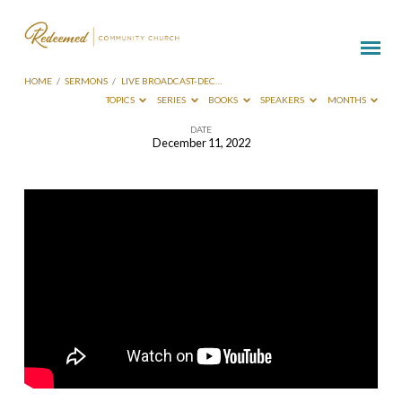
HOME
/
SERMONS
/
LIVE BROADCAST-DEC…
TOPICS
SERIES
BOOKS
SPEAKERS
MONTHS
DATE
December 11, 2022
Live
Broadcast-
Dec
11
2022