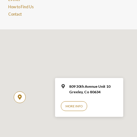
How to Find Us
Contact
809 30th Avenue Unit 10
Greeley, Co 806
34
MORE INFO