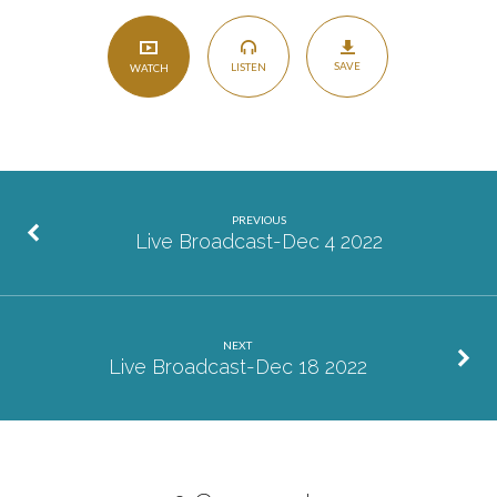
SAVE
LISTEN
WATCH
PREVIOUS
Live Broadcast-Dec 4 2022
NEXT
Live Broadcast-Dec 18 2022