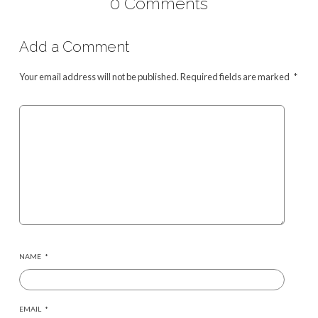
0 Comments
Add a Comment
Your email address will not be published.
Required fields are marked
*
NAME
*
EMAIL
*