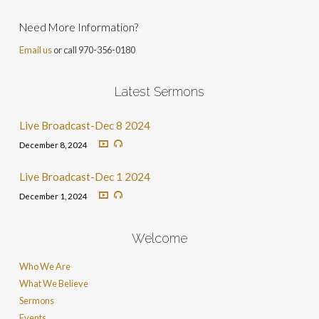
Need More Information?
Email us
or call 970-356-0180
Latest Sermons
Live Broadcast-Dec 8 2024
December 8, 2024
Live Broadcast-Dec 1 2024
December 1, 2024
Welcome
Who We Are
What We Believe
Sermons
Events