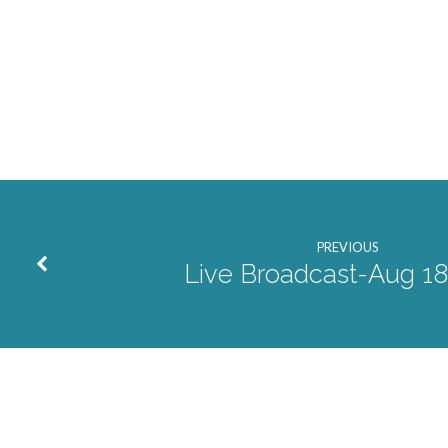
2024
PREVIOUS
Live Broadcast-Aug 1