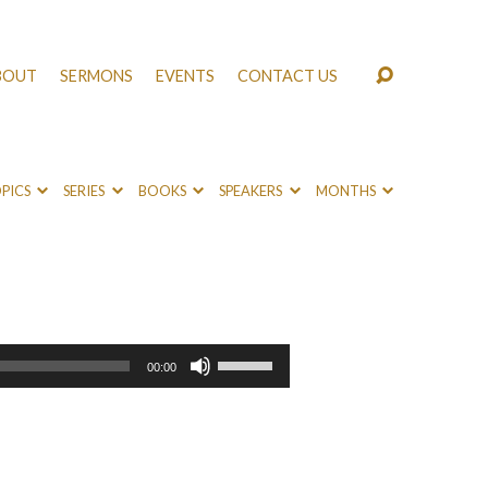
BOUT
SERMONS
EVENTS
CONTACT US
PICS
SERIES
BOOKS
SPEAKERS
MONTHS
Use
00:00
Up/Down
Arrow
keys
to
increase