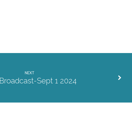
or
decrease
volume.
NEXT
 Broadcast-Sept 1 2024