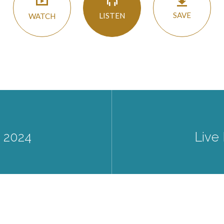
SAVE
LISTEN
WATCH
8 2024
Live