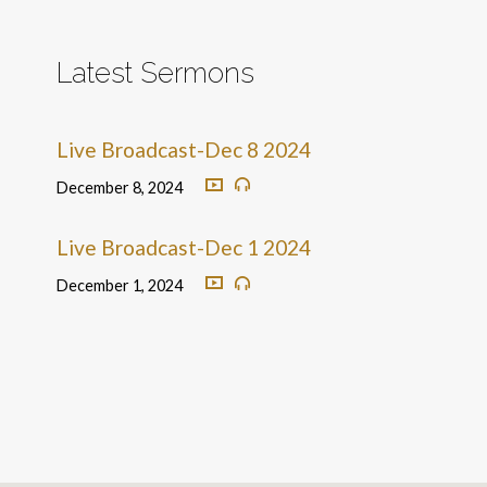
Latest Sermons
Live Broadcast-Dec 8 2024
December 8, 2024
Live Broadcast-Dec 1 2024
December 1, 2024