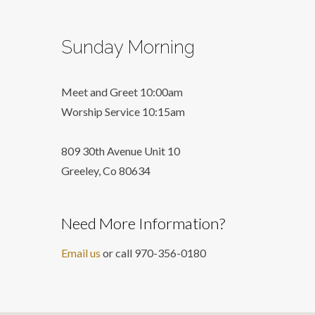
Sunday Morning
Meet and Greet 10:00am
Worship Service 10:15am
809 30th Avenue Unit 10
Greeley, Co 806
34
Need More Information?
Email us
or call 970-356-0180