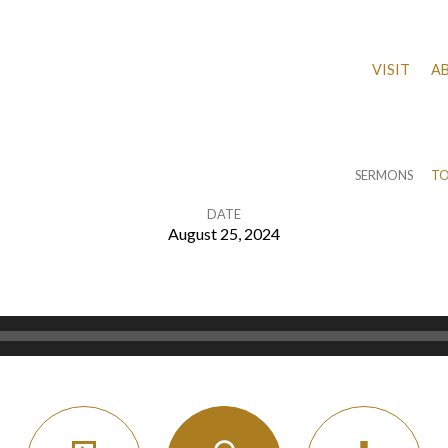
VISIT
A
SERMONS
TO
DATE
August 25, 2024