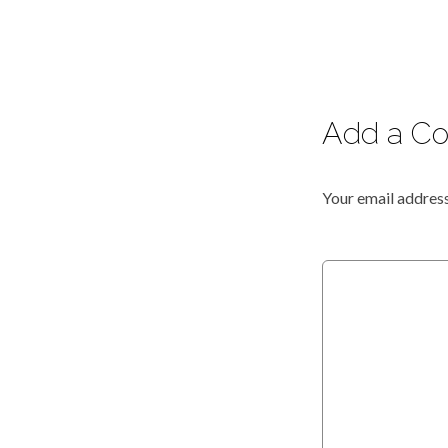
Add a C
Your email address