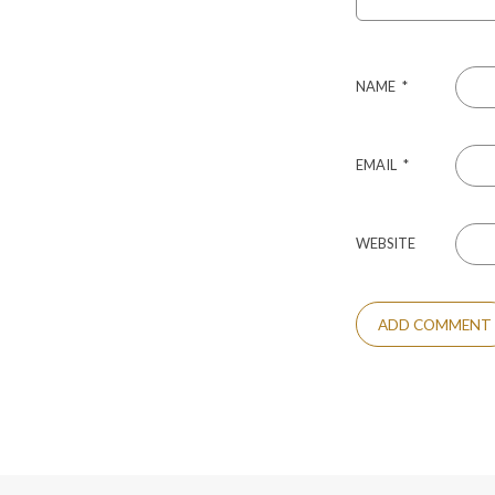
NAME
*
EMAIL
*
WEBSITE
ALTERNATIVE: