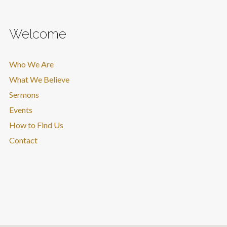
Welcome
Who We Are
What We Believe
Sermons
Events
How to Find Us
Contact