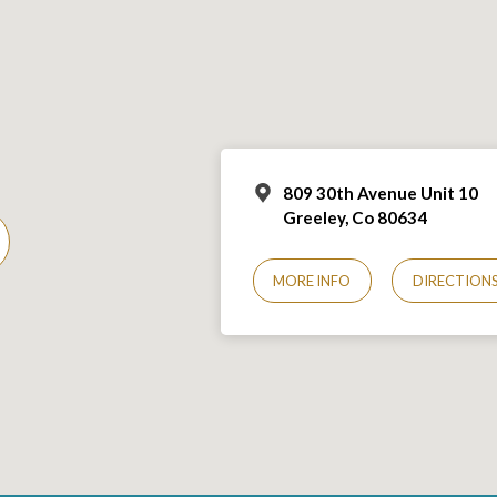
809 30th Avenue Unit 10
Greeley, Co 806
34
MORE INFO
DIRECTION