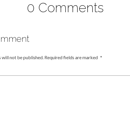
0 Comments
omment
 will not be published.
Required fields are marked
*