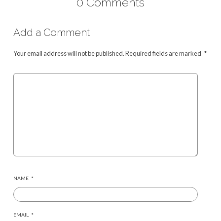
0 Comments
Add a Comment
Your email address will not be published.
Required fields are marked
*
NAME
*
EMAIL
*