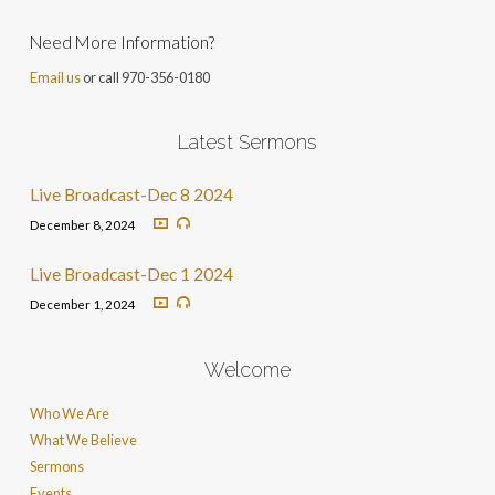
Need More Information?
Email us
or call 970-356-0180
Latest Sermons
Live Broadcast-Dec 8 2024
December 8, 2024
Live Broadcast-Dec 1 2024
December 1, 2024
Welcome
Who We Are
What We Believe
Sermons
Events