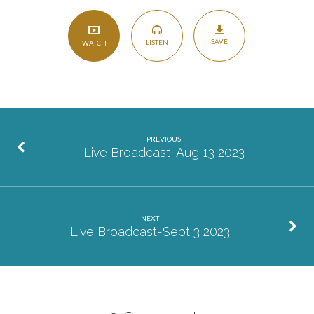
SAVE
LISTEN
WATCH
PREVIOUS
Live Broadcast-Aug 13 2023
NEXT
Live Broadcast-Sept 3 2023