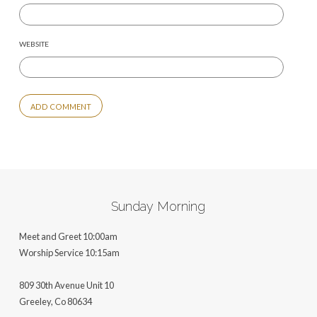
WEBSITE
ALTERNATIVE:
Sunday Morning
Meet and Greet 10:00am
Worship Service 10:15am
809 30th Avenue Unit 10
Greeley, Co 806
34