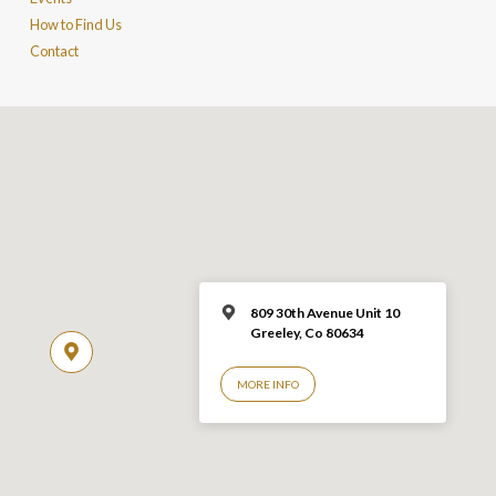
How to Find Us
Contact
809 30th Avenue Unit 10
Greeley, Co 806
34
MORE INFO