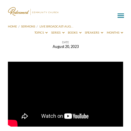
HOME
/
SERMONS
/
LIVE BROADCAST-AUG…
TOPICS
SERIES
BOOKS
SPEAKERS
MONTHS
DATE
August 20, 2023
Live
Broadcast-
Aug
20
2023