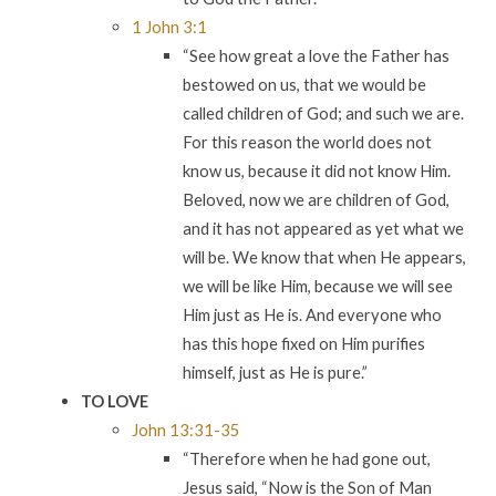
1 John 3:1
“See how great a love the Father has
bestowed on us, that we would be
called children of God; and such we are.
For this reason the world does not
know us, because it did not know Him.
Beloved, now we are children of God,
and it has not appeared as yet what we
will be. We know that when He appears,
we will be like Him, because we will see
Him just as He is. And everyone who
has this hope fixed on Him purifies
himself, just as He is pure.”
TO LOVE
John 13:31-35
“Therefore when he had gone out,
Jesus said, “Now is the Son of Man