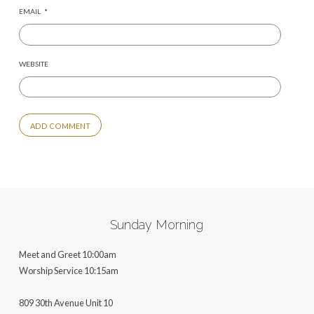
EMAIL
*
WEBSITE
ALTERNATIVE:
Sunday Morning
Meet and Greet 10:00am
Worship Service 10:15am
809 30th Avenue Unit 10