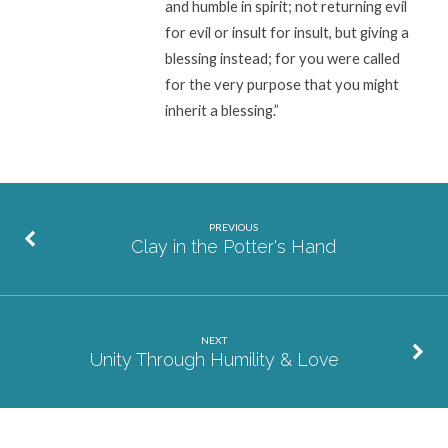
and humble in spirit; not returning evil
for evil or insult for insult, but giving a
blessing instead; for you were called
for the very purpose that you might
inherit a blessing.”
PREVIOUS
Clay in the Potter's Hand
NEXT
Unity Through Humility & Love