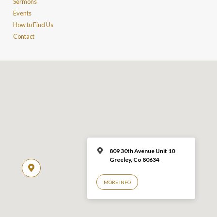
Sermons
Events
How to Find Us
Contact
809 30th Avenue Unit 10
Greeley, Co 806
34
MORE INFO