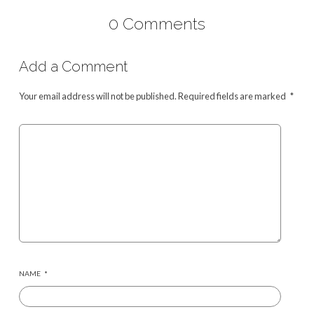
0 Comments
Add a Comment
Your email address will not be published.
Required fields are marked
*
NAME
*