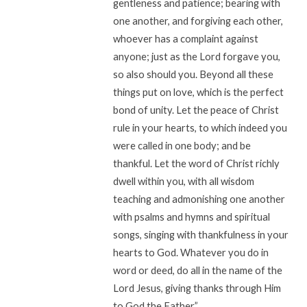
gentleness and patience; bearing with
one another, and forgiving each other,
whoever has a complaint against
anyone; just as the Lord forgave you,
so also should you. Beyond all these
things put on love, which is the perfect
bond of unity. Let the peace of Christ
rule in your hearts, to which indeed you
were called in one body; and be
thankful. Let the word of Christ richly
dwell within you, with all wisdom
teaching and admonishing one another
with psalms and hymns and spiritual
songs, singing with thankfulness in your
hearts to God. Whatever you do in
word or deed, do all in the name of the
Lord Jesus, giving thanks through Him
to God the Father.”