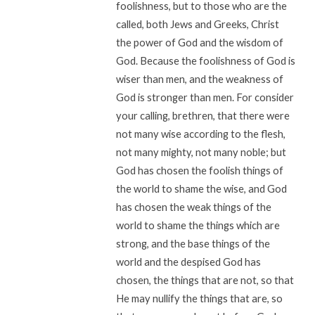
foolishness, but to those who are the
called, both Jews and Greeks, Christ
the power of God and the wisdom of
God. Because the foolishness of God is
wiser than men, and the weakness of
God is stronger than men. For consider
your calling, brethren, that there were
not many wise according to the flesh,
not many mighty, not many noble; but
God has chosen the foolish things of
the world to shame the wise, and God
has chosen the weak things of the
world to shame the things which are
strong, and the base things of the
world and the despised God has
chosen, the things that are not, so that
He may nullify the things that are, so