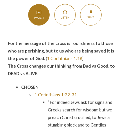
SAVE
LISTEN
WATCH
For the
message of the cross is
foolishness to
those
who are perishing, but to us
who are being saved it is
the
power of God.
(
1 Corinthians 1:18
)
The Cross changes our thinking from Bad vs Good, to
DEAD vs ALIVE!
CHOSEN
1 Corinthians 1:22-31
“For indeed Jews ask for signs and
Greeks search for wisdom; but we
preach Christ crucified, to Jews a
stumbling block and to Gentiles