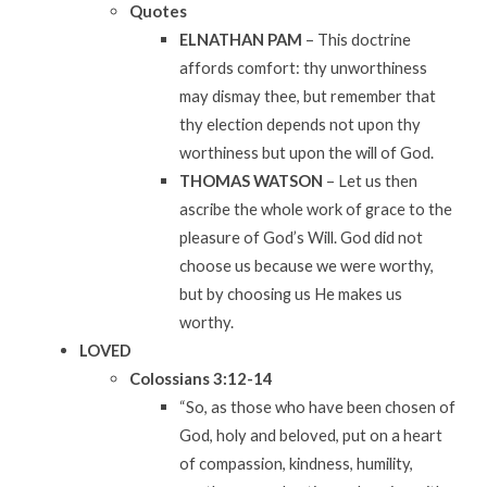
Quotes
ELNATHAN PAM
– This doctrine
affords comfort: thy unworthiness
may dismay thee, but remember that
thy election depends not upon thy
worthiness but upon the will of God.
THOMAS WATSON
– Let us then
ascribe the whole work of grace to the
pleasure of God’s Will. God did not
choose us because we were worthy,
but by choosing us He makes us
worthy.
LOVED
Colossians
3:12-14
“So, as those who have been chosen of
God, holy and beloved, put on a heart
of compassion, kindness, humility,