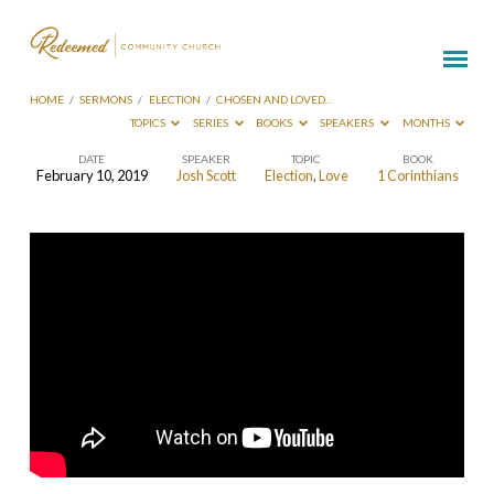
HOME
/
SERMONS
/
ELECTION
/
CHOSEN AND LOVED…
TOPICS
SERIES
BOOKS
SPEAKERS
MONTHS
DATE
SPEAKER
TOPIC
BOOK
February 10, 2019
Josh Scott
Election
,
Love
1 Corinthians
Chosen
and
Loved
–
To
Love