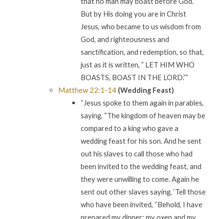
that no man may boast before God.
But by His doing you are in Christ
Jesus, who became to us wisdom from
God, and righteousness and
sanctification, and redemption, so that,
just as it is written, ” LET HIM WHO
BOASTS, BOAST IN THE LORD.””
Matthew 22:1-14
(Wedding Feast)
“Jesus spoke to them again in parables,
saying, “The kingdom of heaven may be
compared to a king who gave a
wedding feast for his son. And he sent
out his slaves to call those who had
been invited to the wedding feast, and
they were unwilling to come. Again he
sent out other slaves saying, ‘Tell those
who have been invited, “Behold, I have
prepared my dinner; my oxen and my