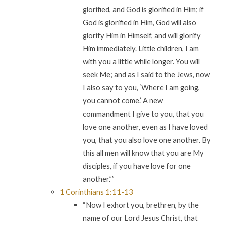
glorified, and God is glorified in Him; if
God is glorified in Him, God will also
glorify Him in Himself, and will glorify
Him immediately. Little children, I am
with you a little while longer. You will
seek Me; and as I said to the Jews, now
I also say to you, ‘Where I am going,
you cannot come.’ A new
commandment I give to you, that you
love one another, even as I have loved
you, that you also love one another. By
this all men will know that you are My
disciples, if you have love for one
another.””
1 Corinthians 1:11-13
“Now I exhort you, brethren, by the
name of our Lord Jesus Christ, that