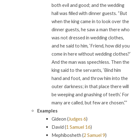
both evil and good; and the wedding
hall was filled with dinner guests. “But
when the king came in to look over the
dinner guests, he saw a man there who
was not dressed in wedding clothes,
and he said to him, ‘Friend, how did you
come in here without wedding clothes?’
And the man was speechless. Then the
king said to the servants, ‘Bind him
hand and foot, and throw him into the
outer darkness; in that place there will
be weeping and gnashing of teeth.’ For
many are called, but few are chosen.””
Examples
Gideon (
Judges 6
)
David (
1 Samuel 16
)
Mephibosheth (
2 Samuel 9
)