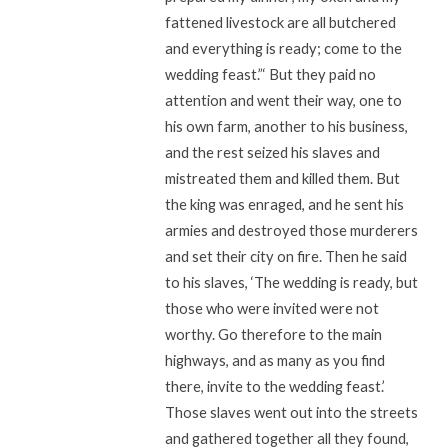
fattened livestock are all butchered
and everything is ready; come to the
wedding feast.”‘ But they paid no
attention and went their way, one to
his own farm, another to his business,
and the rest seized his slaves and
mistreated them and killed them. But
the king was enraged, and he sent his
armies and destroyed those murderers
and set their city on fire. Then he said
to his slaves, ‘The wedding is ready, but
those who were invited were not
worthy. Go therefore to the main
highways, and as many as you find
there, invite to the wedding feast.’
Those slaves went out into the streets
and gathered together all they found,