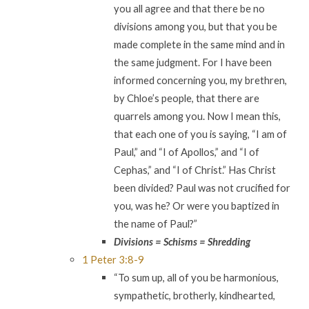
you all agree and that there be no
divisions among you, but that you be
made complete in the same mind and in
the same judgment. For I have been
informed concerning you, my brethren,
by Chloe’s people, that there are
quarrels among you. Now I mean this,
that each one of you is saying, “I am of
Paul,” and “I of Apollos,” and “I of
Cephas,” and “I of Christ.” Has Christ
been divided? Paul was not crucified for
you, was he? Or were you baptized in
the name of Paul?”
Divisions = Schisms = Shredding
1 Peter 3:8-9
“To sum up, all of you be harmonious,
sympathetic, brotherly, kindhearted,