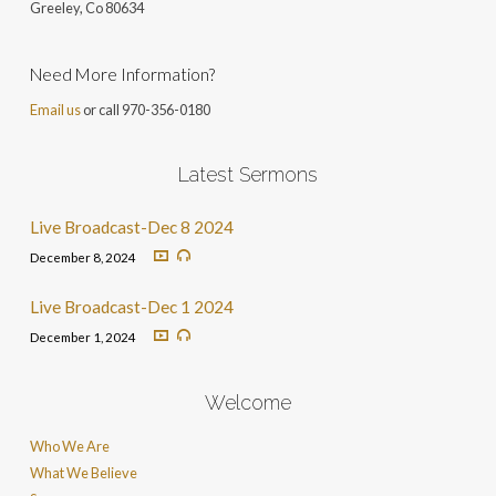
Greeley, Co 806
34
Need More Information?
Email us
or call 970-356-0180
Latest Sermons
Live Broadcast-Dec 8 2024
December 8, 2024
Live Broadcast-Dec 1 2024
December 1, 2024
Welcome
Who We Are
What We Believe