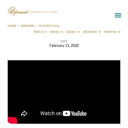
HOME
/
SERMONS
/
AN EFFECTUAL…
TOPICS
SERIES
BOOKS
SPEAKERS
MONTHS
DATE
February 11, 2020
An
Effectual
Blessed
Doer
–
Phil
Lapp