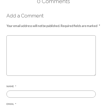
0 Comments
Add a Comment
Your email address will not be published.
Required fields are marked
*
NAME
*
EMAIL
*