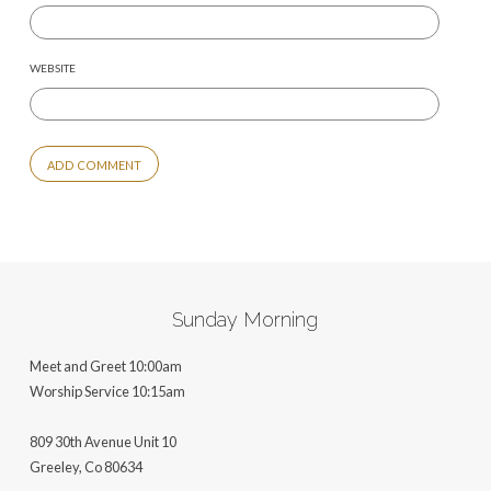
WEBSITE
ALTERNATIVE:
Sunday Morning
Meet and Greet 10:00am
Worship Service 10:15am
809 30th Avenue Unit 10
Greeley, Co 806
34