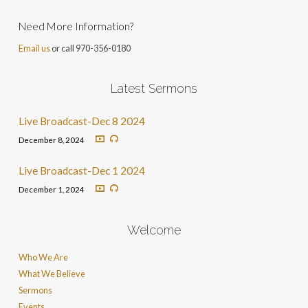
Need More Information?
Email us
or call 970-356-0180
Latest Sermons
Live Broadcast-Dec 8 2024
December 8, 2024
Live Broadcast-Dec 1 2024
December 1, 2024
Welcome
Who We Are
What We Believe
Sermons
Events