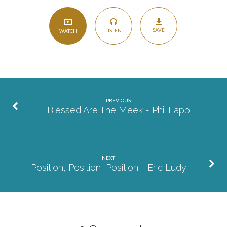
SAVE
LISTEN
WATCH
PREVIOUS
Blessed Are The Meek - Phil Lapp
NEXT
Position, Position, Position - Eric Ludy