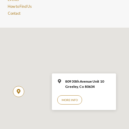
How to Find Us
Contact
809 30th Avenue Unit 10
Greeley, Co 806
34
MORE INFO