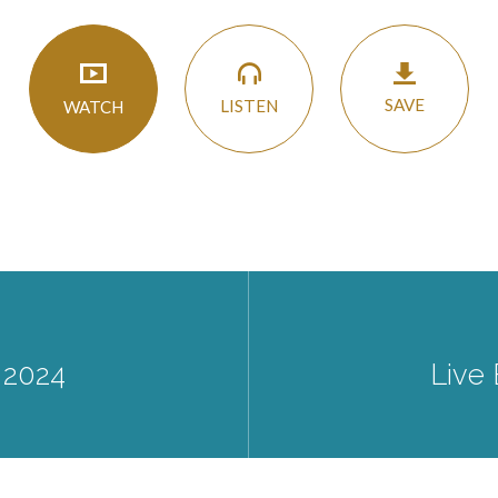
SAVE
LISTEN
WATCH
 2024
Live