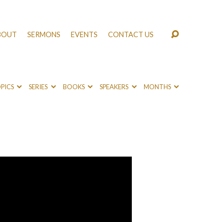
BOUT
SERMONS
EVENTS
CONTACT US
PICS
SERIES
BOOKS
SPEAKERS
MONTHS