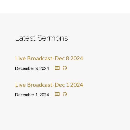
Latest Sermons
Live Broadcast-Dec 8 2024
December 8, 2024
Live Broadcast-Dec 1 2024
December 1, 2024