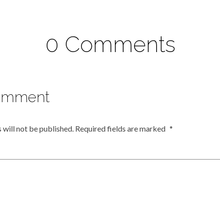
0 Comments
omment
 will not be published.
Required fields are marked
*