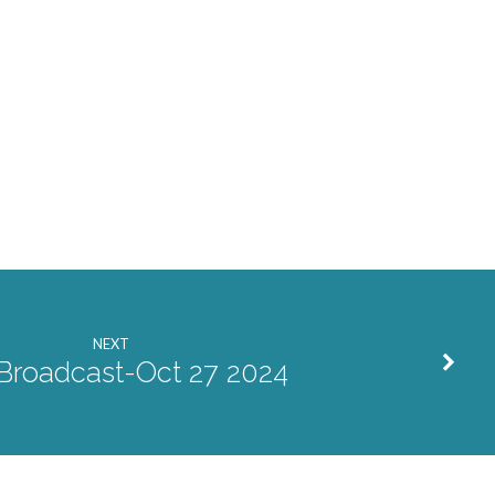
NEXT
 Broadcast-Oct 27 2024