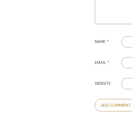
NAME
*
EMAIL
*
WEBSITE
ALTERNATIVE: