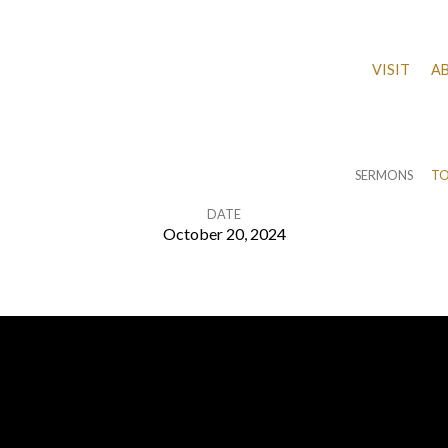
VISIT
A
SERMONS
TO
DATE
October 20, 2024