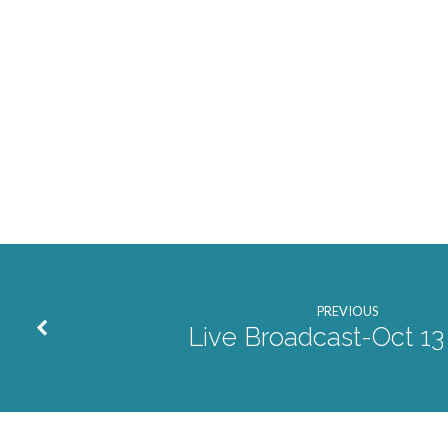
PREVIOUS
Live Broadcast-Oct 13