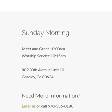
Sunday Morning
Meet and Greet 10:00am
Worship Service 10:15am
809 30th Avenue Unit 10
Greeley, Co 806
34
Need More Information?
Email us
or call 970-356-0180