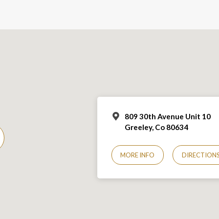
809 30th Avenue Unit 10
Greeley, Co 806
34
MORE INFO
DIRECTION