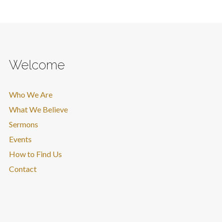
Welcome
Who We Are
What We Believe
Sermons
Events
How to Find Us
Contact