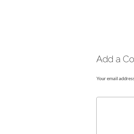
Add a C
Your email address