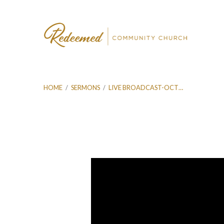
HOME
/
SERMONS
/
LIVE BROADCAST-OCT…
Live
Broadcast-
Oct
20