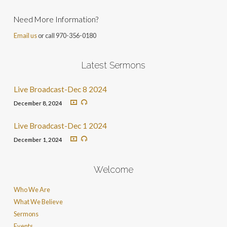
Need More Information?
Email us
or call 970-356-0180
Latest Sermons
Live Broadcast-Dec 8 2024
December 8, 2024
Live Broadcast-Dec 1 2024
December 1, 2024
Welcome
Who We Are
What We Believe
Sermons
Events