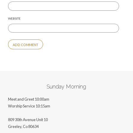
WEBSITE
ALTERNATIVE:
Sunday Morning
Meet and Greet 10:00am
Worship Service 10:15am
809 30th Avenue Unit 10
Greeley, Co 806
34