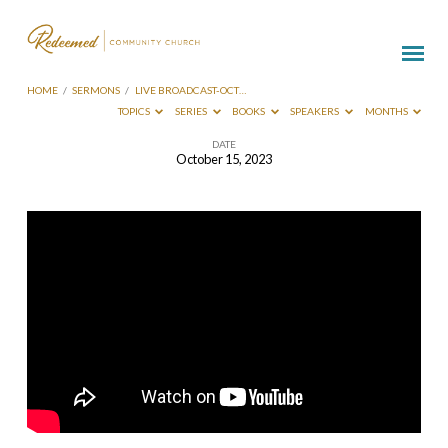
HOME
/
SERMONS
/
LIVE BROADCAST-OCT…
TOPICS
SERIES
BOOKS
SPEAKERS
MONTHS
DATE
October 15, 2023
Live
Broadcast-
Oct
15
2023