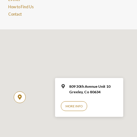
How to Find Us
Contact
809 30th Avenue Unit 10
Greeley, Co 806
34
MORE INFO