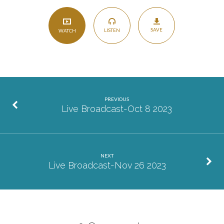
SAVE
LISTEN
WATCH
PREVIOUS
Live Broadcast-Oct 8 2023
NEXT
Live Broadcast-Nov 26 2023