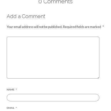
0 Comments
Add a Comment
Your email address will not be published.
Required fields are marked
*
NAME
*
EMAIL
*