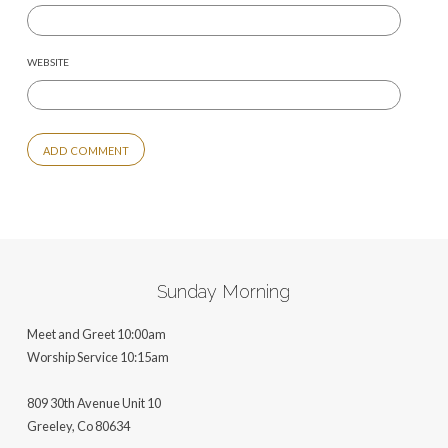
WEBSITE
ALTERNATIVE:
Sunday Morning
Meet and Greet 10:00am
Worship Service 10:15am
809 30th Avenue Unit 10
Greeley, Co 806
34