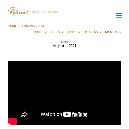
HOME
/
SERMONS
/
LIVE…
TOPICS
SERIES
BOOKS
SPEAKERS
MONTHS
DATE
August 1, 2021
Live
Broadcast-
August
1
2021