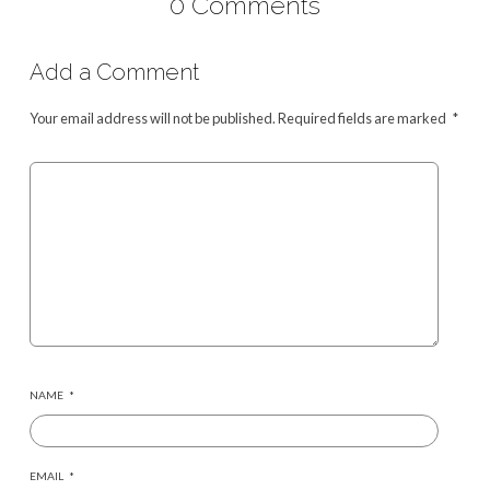
0 Comments
Add a Comment
Your email address will not be published.
Required fields are marked
*
NAME
*
EMAIL
*