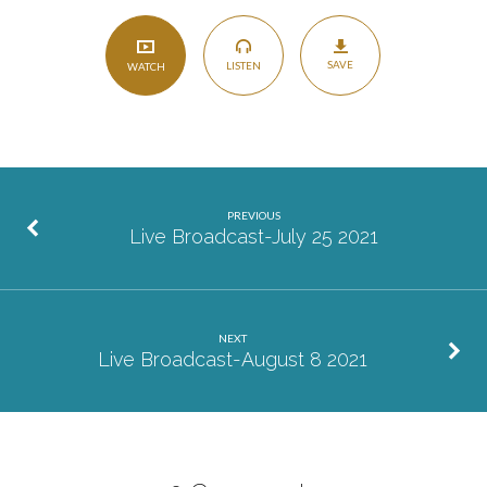
SAVE
LISTEN
WATCH
PREVIOUS
Live Broadcast-July 25 2021
NEXT
Live Broadcast-August 8 2021