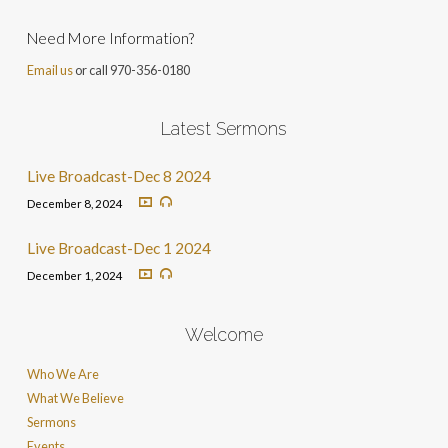
Need More Information?
Email us
or call 970-356-0180
Latest Sermons
Live Broadcast-Dec 8 2024
December 8, 2024
Live Broadcast-Dec 1 2024
December 1, 2024
Welcome
Who We Are
What We Believe
Sermons
Events