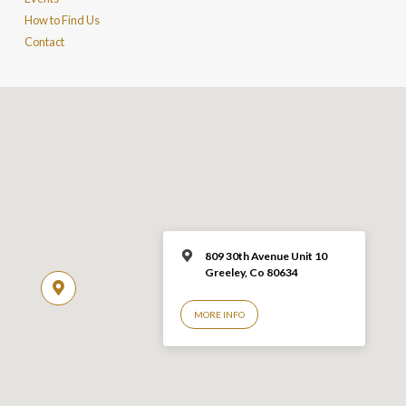
How to Find Us
Contact
809 30th Avenue Unit 10
Greeley, Co 806
34
MORE INFO