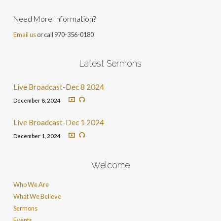
Need More Information?
Email us
or call 970-356-0180
Latest Sermons
Live Broadcast-Dec 8 2024
December 8, 2024
Live Broadcast-Dec 1 2024
December 1, 2024
Welcome
Who We Are
What We Believe
Sermons
Events