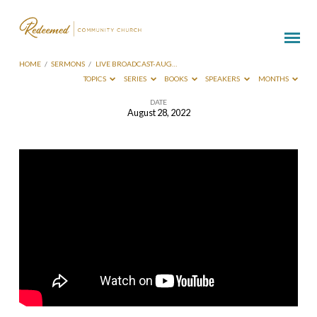
HOME
/
SERMONS
/
LIVE BROADCAST-AUG…
TOPICS
SERIES
BOOKS
SPEAKERS
MONTHS
DATE
August 28, 2022
Live
Broadcast-
Aug
28
2022