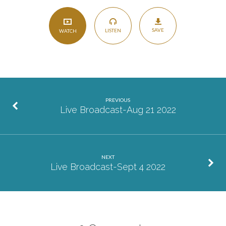
SAVE
LISTEN
WATCH
PREVIOUS
Live Broadcast-Aug 21 2022
NEXT
Live Broadcast-Sept 4 2022