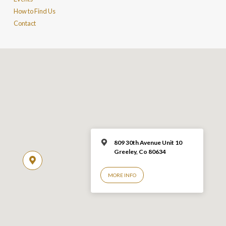
How to Find Us
Contact
809 30th Avenue Unit 10
Greeley, Co 806
34
MORE INFO