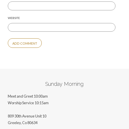
WEBSITE
ALTERNATIVE:
Sunday Morning
Meet and Greet 10:00am
Worship Service 10:15am
809 30th Avenue Unit 10
Greeley, Co 806
34