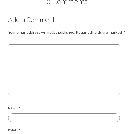
0 Comments
Add a Comment
Your email address will not be published.
Required fields are marked
*
NAME
*
EMAIL
*