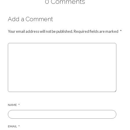
0 Comments
Add a Comment
Your email address will not be published.
Required fields are marked
*
NAME
*
EMAIL
*