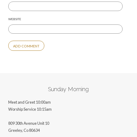
WEBSITE
ALTERNATIVE:
Sunday Morning
Meet and Greet 10:00am
Worship Service 10:15am
809 30th Avenue Unit 10
Greeley, Co 806
34