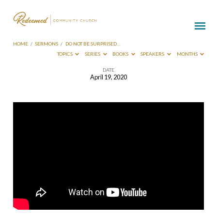
HOME
/
SERMONS
/
DO NOT BE SURPRISED…
TOPICS
SERIES
BOOKS
SPEAKERS
MONTHS
DATE
April 19, 2020
Do
Not
Be
Surprised
By
Trials
–
Conrad
Myrland