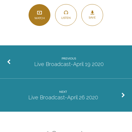
SAVE
LISTEN
WATCH
PREVIOUS
Live Broadcast-April 19 2020
NEXT
Live Broadcast-April 26 2020