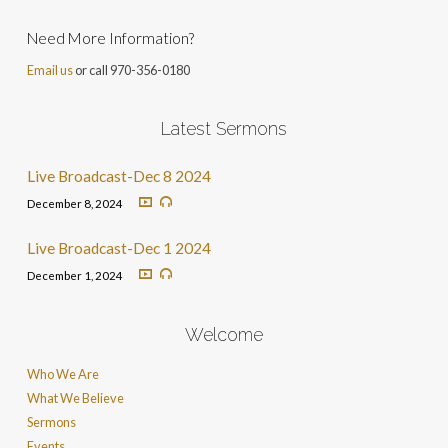
Need More Information?
Email us
or call 970-356-0180
Latest Sermons
Live Broadcast-Dec 8 2024
December 8, 2024
Live Broadcast-Dec 1 2024
December 1, 2024
Welcome
Who We Are
What We Believe
Sermons
Events