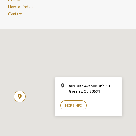
How to Find Us
Contact
809 30th Avenue Unit 10
Greeley, Co 806
34
MORE INFO