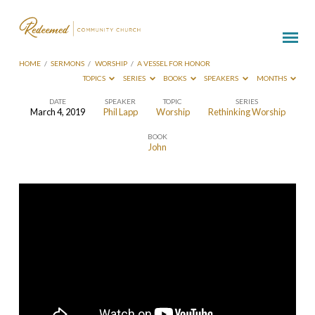
HOME
/
SERMONS
/
WORSHIP
/
A VESSEL FOR HONOR
TOPICS
SERIES
BOOKS
SPEAKERS
MONTHS
DATE
SPEAKER
TOPIC
SERIES
March 4, 2019
Phil Lapp
Worship
Rethinking Worship
A
BOOK
Vessel
John
for
Honor