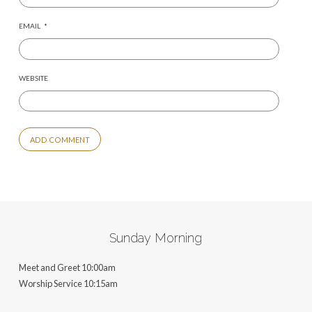
EMAIL
*
WEBSITE
ALTERNATIVE:
Sunday Morning
Meet and Greet 10:00am
Worship Service 10:15am