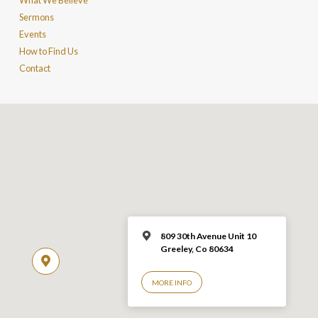
What We Believe
Sermons
Events
How to Find Us
Contact
809 30th Avenue Unit 10
Greeley, Co 806
34
MORE INFO