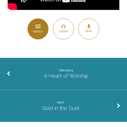
SAVE
LISTEN
WATCH
PREVIOUS
A Heart of Worship
NEXT
Gold in the Dust