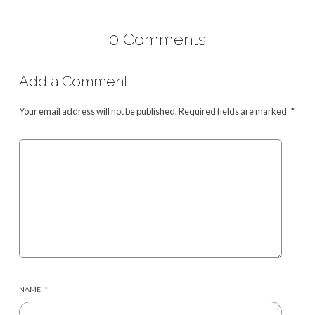
0 Comments
Add a Comment
Your email address will not be published.
Required fields are marked
*
NAME
*