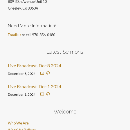
809 30th Avenue Unit 10
Greeley, Co 806
34
Need More Information?
Email us
or call 970-356-0180
Latest Sermons
Live Broadcast-Dec 8 2024
December 8, 2024
Live Broadcast-Dec 1 2024
December 1, 2024
Welcome
Who We Are